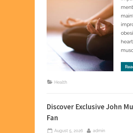
ment
maint
impro
obesi
heart
musc
Rea
Health
Discover Exclusive John M
Fan
Posted
By
August 5, 2026
admin