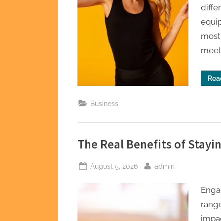
diffe
equip
most 
meeti
Rea
Business
The Real Benefits of Stayin
Posted
By
August 5, 2026
admin
on
Engag
range
impac