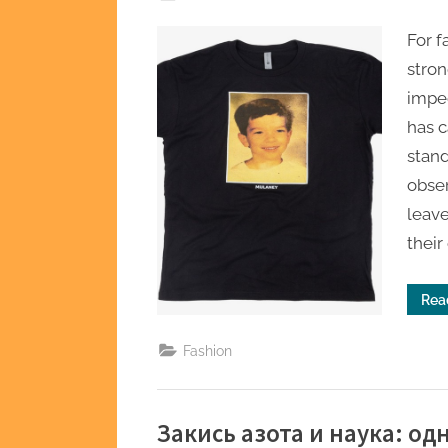
on
For 
stron
impe
has c
stan
obse
leave
their
Rea
Fashion
Закись азота и наука: о