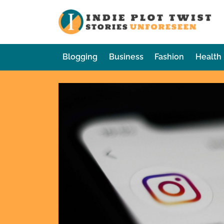
Skip
to
In
Sto
content
Blogging
Business
Fashion
Health