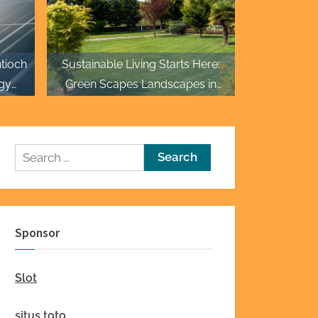
tioch
Sustainable Living Starts Here:
gy
Green Scapes Landscapes in
Fayetteville
Search
for:
Sponsor
Slot
situs toto