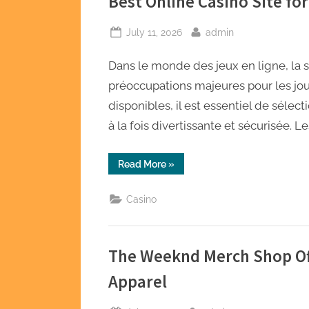
Best Online Casino Site fo
Posted
By
July 11, 2026
admin
on
Dans le monde des jeux en ligne, la sé
préoccupations majeures pour les jou
disponibles, il est essentiel de sélec
à la fois divertissante et sécurisée. L
“Best
Read More
»
Online
Casino
Site
Casino
for
Safe
and
Secure
Gaming”
The Weeknd Merch Shop Off
Apparel