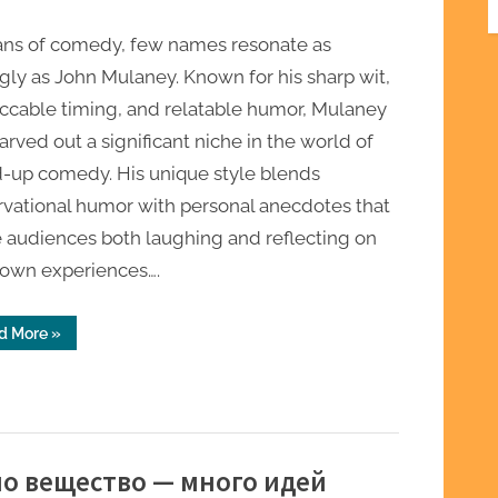
fans of comedy, few names resonate as
gly as John Mulaney. Known for his sharp wit,
ccable timing, and relatable humor, Mulaney
arved out a significant niche in the world of
d-up comedy. His unique style blends
rvational humor with personal anecdotes that
 audiences both laughing and reflecting on
 own experiences….
“Discover
d More
»
Exclusive
John
Mulaney
Merch
for
Every
Dedicated
Fan”
дно вещество — много идей