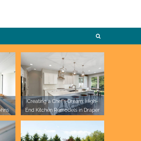
Toggle
search
form
Creating a Chef’s Dream: High-
ohns
End Kitchen Remodels in Draper