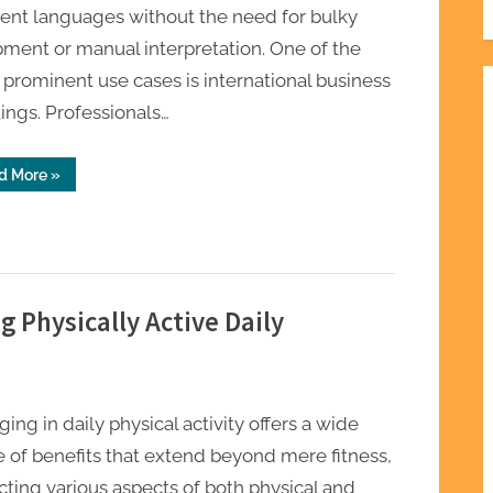
rent languages without the need for bulky
ment or manual interpretation. One of the
prominent use cases is international business
ngs. Professionals…
“Real
d More
»
Use
Cases
of
Best
Translation
Earbuds
2026
Explained”
g Physically Active Daily
ing in daily physical activity offers a wide
 of benefits that extend beyond mere fitness,
ting various aspects of both physical and