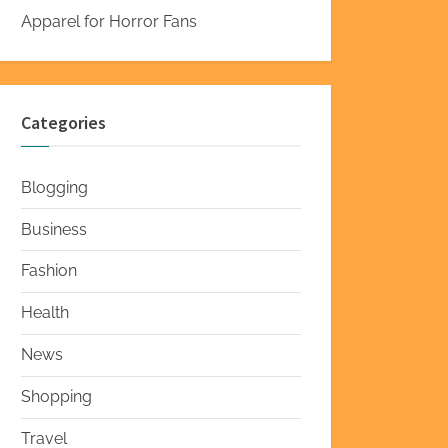
Apparel for Horror Fans
Categories
Blogging
Business
Fashion
Health
News
Shopping
Travel