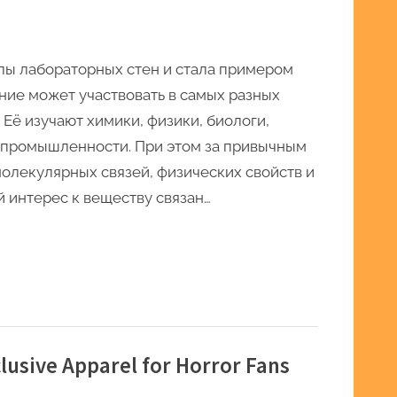
елы лабораторных стен и стала примером
ние может участвовать в самых разных
 Её изучают химики, физики, биологи,
промышленности. При этом за привычным
олекулярных связей, физических свойств и
 интерес к веществу связан…
xclusive Apparel for Horror Fans