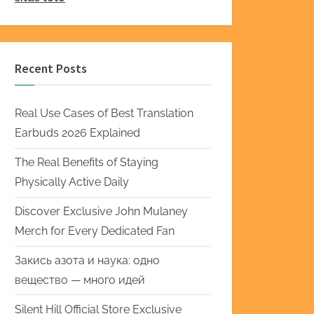
Recent Posts
Real Use Cases of Best Translation
Earbuds 2026 Explained
The Real Benefits of Staying
Physically Active Daily
Discover Exclusive John Mulaney
Merch for Every Dedicated Fan
Закись азота и наука: одно
вещество — много идей
Silent Hill Official Store Exclusive