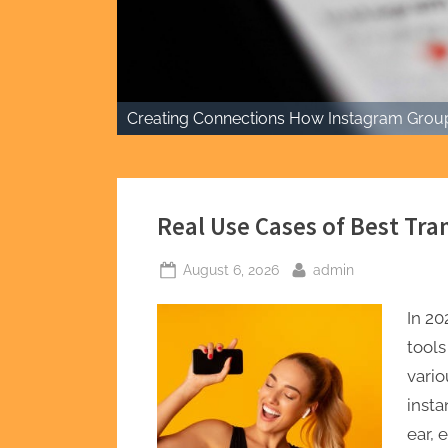
Creating Connections How Instagram Group
Real Use Cases of Best Tra
Posted
By
August 6, 2026
admin
on
In 20
tools
vario
insta
ear,