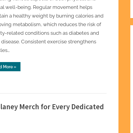
al well-being. Regular movement helps
ain a healthy weight by burning calories and
ving metabolism, which reduces the risk of
ty-related conditions such as diabetes and
 disease. Consistent exercise strengthens
les…
“The
d More
»
Real
Benefits
of
Staying
Physically
Active
Daily”
ulaney Merch for Every Dedicated