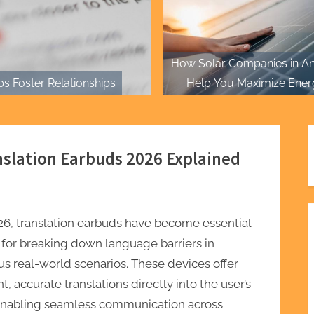
How Solar Companies in An
s Foster Relationships
Help You Maximize Ener
Efficiency
nslation Earbuds 2026 Explained
26, translation earbuds have become essential
 for breaking down language barriers in
us real-world scenarios. These devices offer
nt, accurate translations directly into the user’s
 enabling seamless communication across