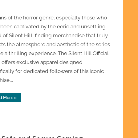
ans of the horror genre, especially those who
been captivated by the eerie and unsettling
 of Silent Hill, finding merchandise that truly
cts the atmosphere and aesthetic of the series
e a thrilling experience. The Silent Hill Official
 offers exclusive apparel designed
fically for dedicated followers of this iconic
hise….
“Silent
d More
»
Hill
Official
Store
Exclusive
Apparel
for
Horror
Fans”