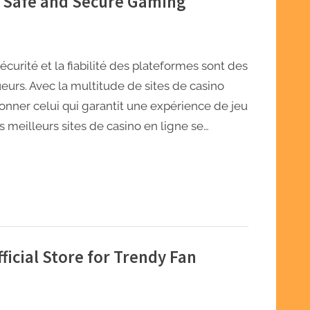
r Safe and Secure Gaming
curité et la fiabilité des plateformes sont des
eurs. Avec la multitude de sites de casino
tionner celui qui garantit une expérience de jeu
es meilleurs sites de casino en ligne se…
icial Store for Trendy Fan