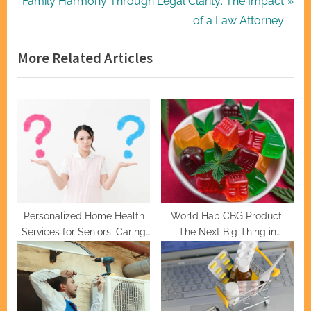
N
r
Family Harmony Through Legal Clarity: The Impact
navigation
e
e
of a Law Attorney
x
v
More Related Articles
t
i
P
o
o
u
s
s
t
P
:
o
s
t
:
Personalized Home Health
World Hab CBG Product:
Services for Seniors: Caring
The Next Big Thing in
and Professional
Cannabinoids