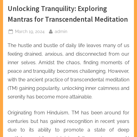
Unlocking Tranquility: Exploring
Mantras for Transcendental Meditation
Posted
By
March 19, 2024
admin
on
The hustle and bustle of daily life leaves many of us
feeling drained, anxious, and disconnected from our
inner selves. Amidst the chaos, finding moments of
peace and tranquility becomes challenging. However,
with the ancient practice of transcendental meditation
(TM) gaining popularity, unlocking inner calmness and
serenity has become more attainable.
Originating from Hinduism, TM has been around for
centuries but has gained recognition in recent years
due to its ability to promote a state of deep