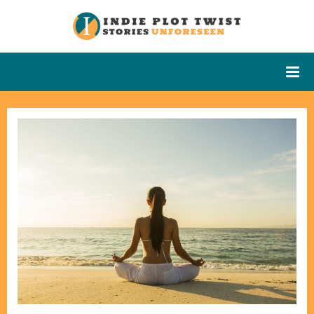
Skip
to
Indie Plot
Stories
content
Unforeseen
Twist