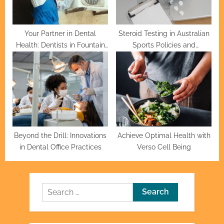
Your Partner in Dental
Steroid Testing in Australian
Health: Dentists in Fountain
Sports Policies and
Valley
Procedures
Beyond the Drill: Innovations
Achieve Optimal Health with
in Dental Office Practices
Verso Cell Being
Search
for: