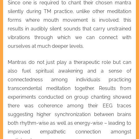
Since one is required to chant their chosen mantra
silently during TM practice, unlike other meditation
forms where mouth movement is involved; this
results in audibly silent sounds that carry unstrained
vibrations through which we can connect with
ourselves at much deeper levels.
Mantras do not just play a therapeutic role but can
also fuel spiritual awakening and a sense of
connectedness among individuals practicing
transcendental meditation together. Results from
experiments conducted on group chanting showed
there was coherence among their EEG traces
suggesting higher synchronization between brains
both rhythm-wise as well as energy-wise – leading to
improved empathetic connection amongst