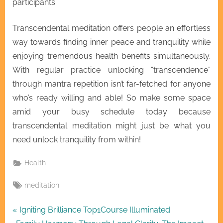
participants.
Transcendental meditation offers people an effortless
way towards finding inner peace and tranquility while
enjoying tremendous health benefits simultaneously.
With regular practice unlocking “transcendence”
through mantra repetition isn’t far-fetched for anyone
who’s ready willing and able! So make some space
amid your busy schedule today because
transcendental meditation might just be what you
need unlock tranquility from within!
Health
Tags:
meditation
Post
P
Igniting Brilliance Top1Course Illuminated