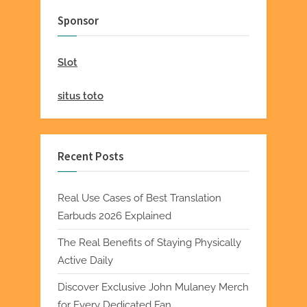
Sponsor
Slot
situs toto
Recent Posts
Real Use Cases of Best Translation
Earbuds 2026 Explained
The Real Benefits of Staying Physically
Active Daily
Discover Exclusive John Mulaney Merch
for Every Dedicated Fan