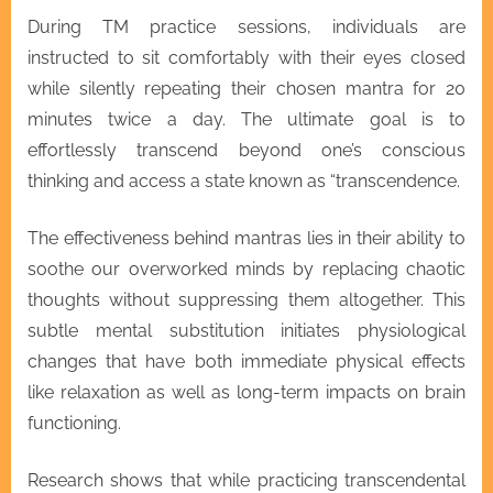
During TM practice sessions, individuals are
instructed to sit comfortably with their eyes closed
while silently repeating their chosen mantra for 20
minutes twice a day. The ultimate goal is to
effortlessly transcend beyond one’s conscious
thinking and access a state known as “transcendence.
The effectiveness behind mantras lies in their ability to
soothe our overworked minds by replacing chaotic
thoughts without suppressing them altogether. This
subtle mental substitution initiates physiological
changes that have both immediate physical effects
like relaxation as well as long-term impacts on brain
functioning.
Research shows that while practicing transcendental