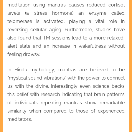
meditation using mantras causes reduced cortisol
levels (a stress hormone) an enzyme called
telomerase is activated, playing a vital role in
reversing cellular aging. Furthermore, studies have
also found that TM sessions lead to a more relaxed,
alert state and an increase in wakefulness without
feeling drowsy.
In Hindu mythology, mantras are believed to be
“mystical sound vibrations” with the power to connect
us with the divine. Interestingly even science backs
this belief with research indicating that brain patterns
of individuals repeating mantras show remarkable
similarity when compared to those of experienced
meditators.