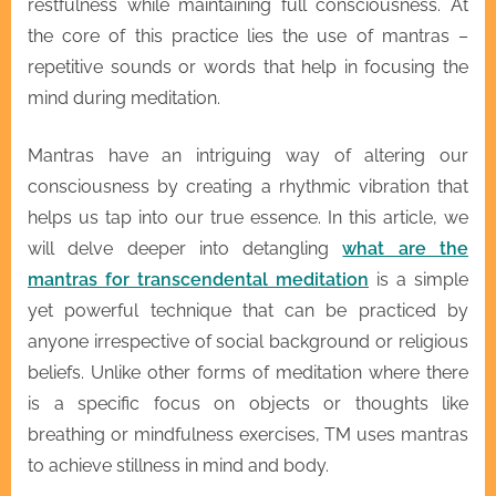
restfulness while maintaining full consciousness. At
the core of this practice lies the use of mantras –
repetitive sounds or words that help in focusing the
mind during meditation.
Mantras have an intriguing way of altering our
consciousness by creating a rhythmic vibration that
helps us tap into our true essence. In this article, we
will delve deeper into detangling
what are the
mantras for transcendental meditation
is a simple
yet powerful technique that can be practiced by
anyone irrespective of social background or religious
beliefs. Unlike other forms of meditation where there
is a specific focus on objects or thoughts like
breathing or mindfulness exercises, TM uses mantras
to achieve stillness in mind and body.