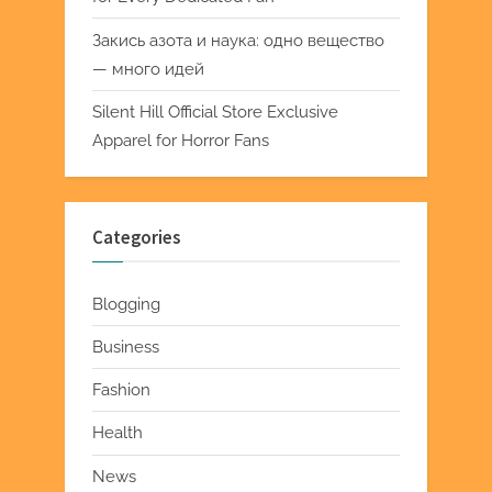
Закись азота и наука: одно вещество
— много идей
Silent Hill Official Store Exclusive
Apparel for Horror Fans
Categories
Blogging
Business
Fashion
Health
News