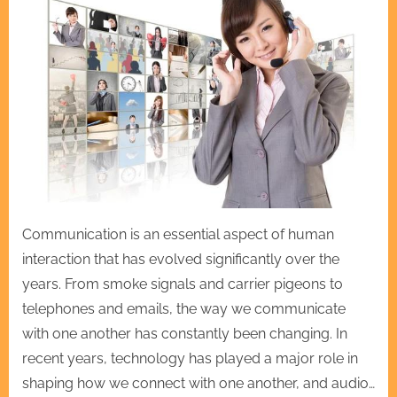
Communication is an essential aspect of human
interaction that has evolved significantly over the
years. From smoke signals and carrier pigeons to
telephones and emails, the way we communicate
with one another has constantly been changing. In
recent years, technology has played a major role in
shaping how we connect with one another, and audio…