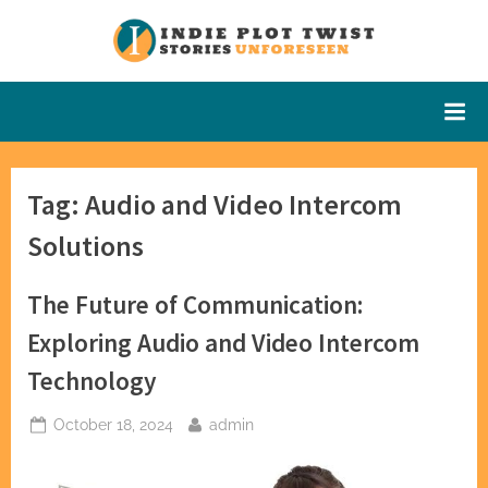
Skip
to
Indie Plot
Stories
content
Unforeseen
Twist
Tag:
Audio and Video Intercom
Solutions
The Future of Communication:
Exploring Audio and Video Intercom
Technology
Posted
By
October 18, 2024
admin
on