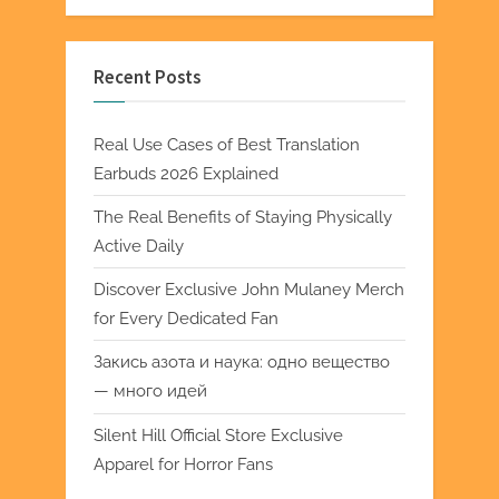
Recent Posts
Real Use Cases of Best Translation
Earbuds 2026 Explained
The Real Benefits of Staying Physically
Active Daily
Discover Exclusive John Mulaney Merch
for Every Dedicated Fan
Закись азота и наука: одно вещество
— много идей
Silent Hill Official Store Exclusive
Apparel for Horror Fans