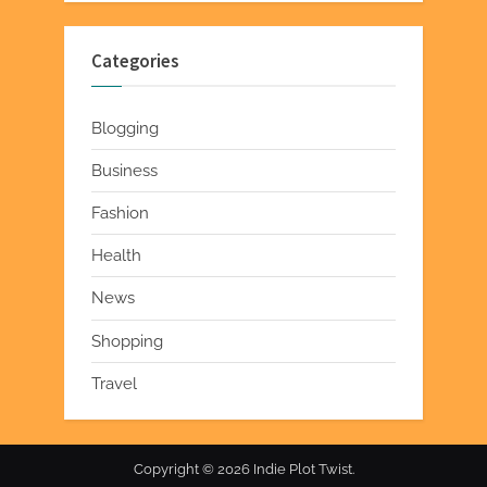
Categories
Blogging
Business
Fashion
Health
News
Shopping
Travel
Copyright © 2026 Indie Plot Twist.