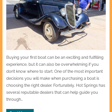
Buying your first boat can be an exciting and fulfilling
experience, but it can also be overwhelming if you
don’t know where to start. One of the most important
decisions you will make when purchasing a boat is
choosing the right dealer. Fortunately, Hot Springs has
several reputable dealers that can help guide you
through…