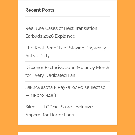
Recent Posts
Real Use Cases of Best Translation
Earbuds 2026 Explained
The Real Benefits of Staying Physically
Active Daily
Discover Exclusive John Mulaney Merch
for Every Dedicated Fan
Закись азота и наука: одно вещество
— много идей
Silent Hill Official Store Exclusive
Apparel for Horror Fans