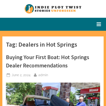
Skip
to
Indie Plot
Stories
content
Unforeseen
Twist
Tag:
Dealers in Hot Springs
Buying Your First Boat: Hot Springs
Dealer Recommendations
Posted
By
June 2, 2024
admin
on