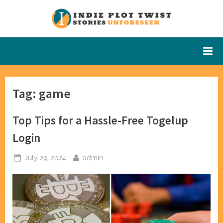
Skip
to
Indie Plot
Stories
content
Unforeseen
Twist
Tag:
game
Top Tips for a Hassle-Free Togelup
Login
Posted
By
July 29, 2024
admin
on