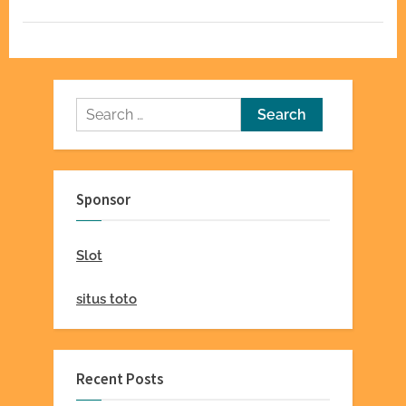
Free
Togelup
Login”
Search
for:
Sponsor
Slot
situs toto
Recent Posts