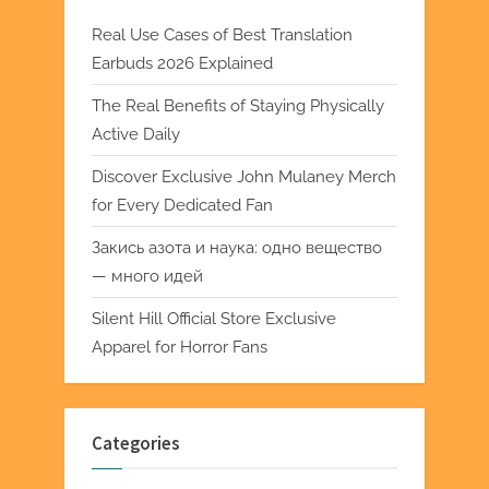
Real Use Cases of Best Translation
Earbuds 2026 Explained
The Real Benefits of Staying Physically
Active Daily
Discover Exclusive John Mulaney Merch
for Every Dedicated Fan
Закись азота и наука: одно вещество
— много идей
Silent Hill Official Store Exclusive
Apparel for Horror Fans
Categories