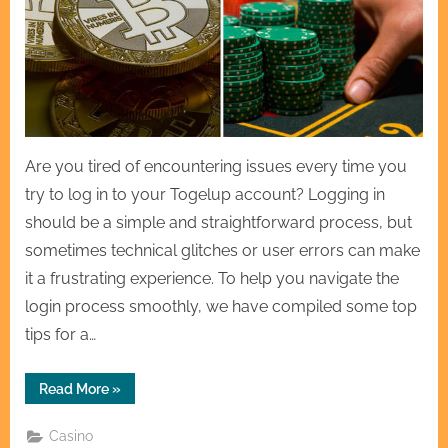
Are you tired of encountering issues every time you
try to log in to your Togelup account? Logging in
should be a simple and straightforward process, but
sometimes technical glitches or user errors can make
it a frustrating experience. To help you navigate the
login process smoothly, we have compiled some top
tips for a…
“Top
Read More
»
Tips
for
a
Casino
Hassle-