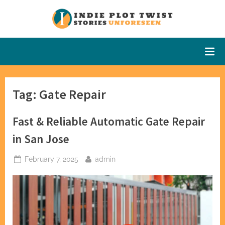
Skip
to
Indie Plot
Stories
content
Unforeseen
Twist
Tag:
Gate Repair
Fast & Reliable Automatic Gate Repair
in San Jose
Posted
By
February 7, 2025
admin
on