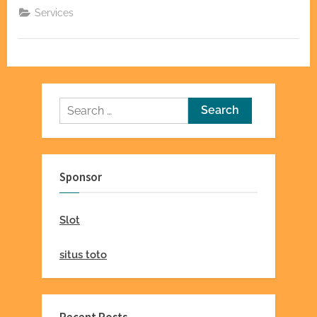
Automatic
Services
Gate
Repair
in
San
Jose”
Search
for:
Sponsor
Slot
situs toto