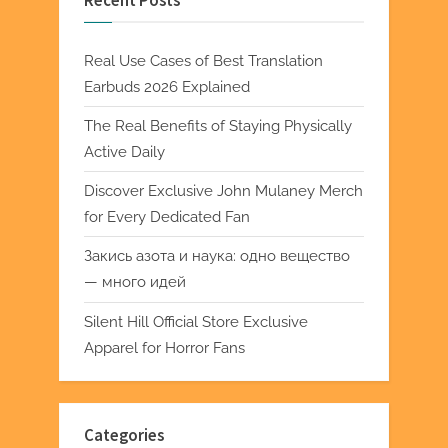
Recent Posts
Real Use Cases of Best Translation
Earbuds 2026 Explained
The Real Benefits of Staying Physically
Active Daily
Discover Exclusive John Mulaney Merch
for Every Dedicated Fan
Закись азота и наука: одно вещество
— много идей
Silent Hill Official Store Exclusive
Apparel for Horror Fans
Categories