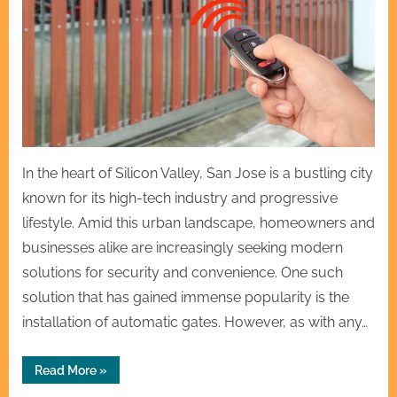
In the heart of Silicon Valley, San Jose is a bustling city
known for its high-tech industry and progressive
lifestyle. Amid this urban landscape, homeowners and
businesses alike are increasingly seeking modern
solutions for security and convenience. One such
solution that has gained immense popularity is the
installation of automatic gates. However, as with any…
“Fast
Read More
»
&
Reliable