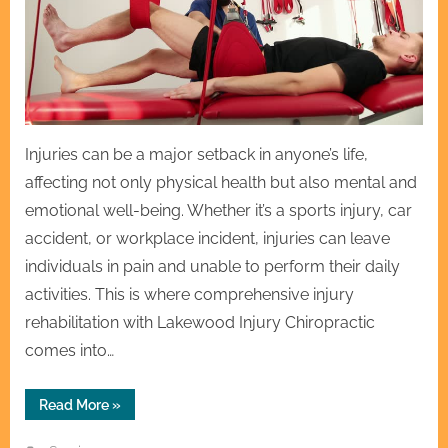
Injuries can be a major setback in anyone’s life,
affecting not only physical health but also mental and
emotional well-being. Whether it’s a sports injury, car
accident, or workplace incident, injuries can leave
individuals in pain and unable to perform their daily
activities. This is where comprehensive injury
rehabilitation with Lakewood Injury Chiropractic
comes into…
“Comprehensive
Read More
»
Injury
Rehabilitation
with