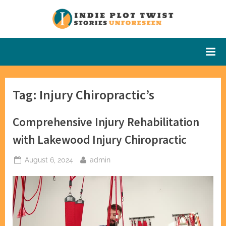
Skip
to
Indie Plot
Stories
content
Unforeseen
Twist
Tag:
Injury Chiropractic’s
Comprehensive Injury Rehabilitation
with Lakewood Injury Chiropractic
Posted
By
August 6, 2024
admin
on