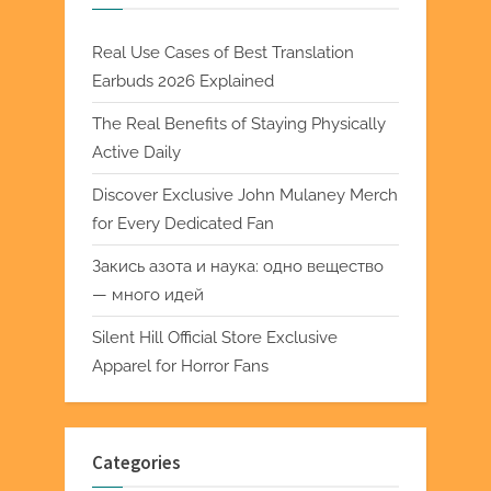
Real Use Cases of Best Translation
Earbuds 2026 Explained
The Real Benefits of Staying Physically
Active Daily
Discover Exclusive John Mulaney Merch
for Every Dedicated Fan
Закись азота и наука: одно вещество
— много идей
Silent Hill Official Store Exclusive
Apparel for Horror Fans
Categories