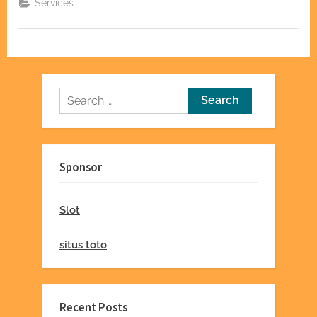
Services
Lakewood
Injury
Chiropractic”
Search
for:
Sponsor
Slot
situs toto
Recent Posts