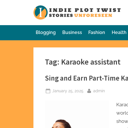
Skip
to
In
Sto
content
Blogging
Business
Fashion
Health
Tag:
Karaoke assistant
Sing and Earn Part-Time K
Posted
By
January 25, 2025
admin
on
Karao
world
showc