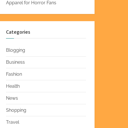
Apparel for Horror Fans
Categories
Blogging
Business
Fashion
Health
News
Shopping
Travel