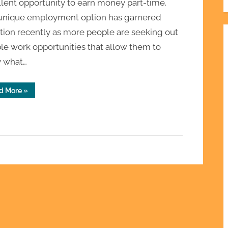
lent opportunity to earn money part-time.
 unique employment option has garnered
tion recently as more people are seeking out
ble work opportunities that allow them to
y what…
“Sing
d More
»
and
Earn
Part-
Time
Karaoke
Assistant
Jobs”