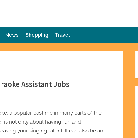
die Plot Twist
ries Unforeseen
News
Shopping
Travel
araoke Assistant Jobs
ke, a popular pastime in many parts of the
, is not only about having fun and
asing your singing talent. It can also be an