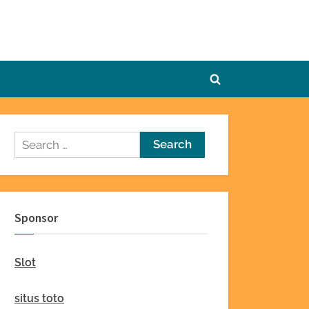
Toggle
search
form
Search
for:
Sponsor
Slot
situs toto