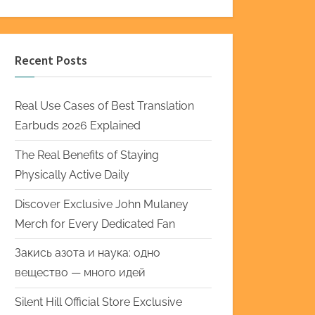
Recent Posts
Real Use Cases of Best Translation
Earbuds 2026 Explained
The Real Benefits of Staying
Physically Active Daily
Discover Exclusive John Mulaney
Merch for Every Dedicated Fan
Закись азота и наука: одно
вещество — много идей
Silent Hill Official Store Exclusive