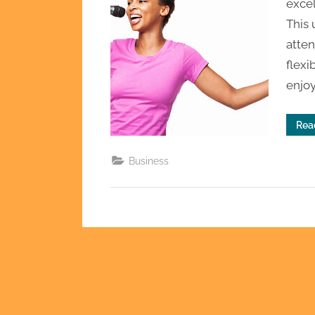
excel
This
atten
flexi
enjo
Rea
Business