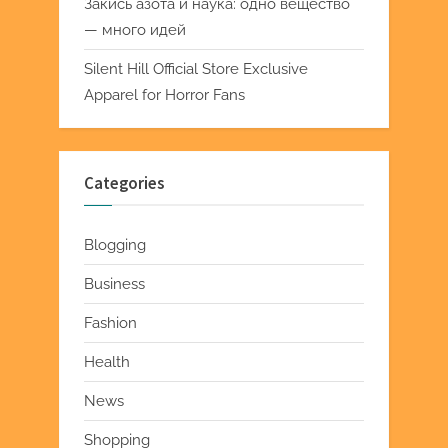
Закись азота и наука: одно вещество
— много идей
Silent Hill Official Store Exclusive
Apparel for Horror Fans
Categories
Blogging
Business
Fashion
Health
News
Shopping