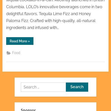
Columbia, LOLO’s innovative beverages come in two
delightful flavors, Tequila Lime Fizz and Honey
Paloma Fizz. Crafted with high-quality, all-natural
ingredients and infused with…
“Introducing
Read More
»
LOLO
–
The
Food
Ultimate
Electrolyte-
Infused
Tequila
Cocktails-
In-
A-
Can”
Search
for:
Sponsor