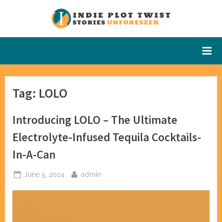
Skip
to
Indie Plot
Stories
content
Unforeseen
Twist
Tag:
LOLO
Introducing LOLO – The Ultimate
Electrolyte-Infused Tequila Cocktails-
In-A-Can
Posted
By
June 5, 2024
admin
on