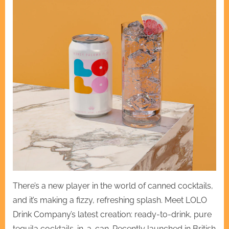
There’s a new player in the world of canned cocktails,
and it’s making a fizzy, refreshing splash. Meet LOLO
Drink Company’s latest creation: ready-to-drink, pure
tequila cocktails-in-a-can. Recently launched in British