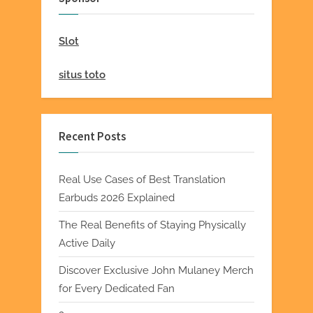
Slot
situs toto
Recent Posts
Real Use Cases of Best Translation
Earbuds 2026 Explained
The Real Benefits of Staying Physically
Active Daily
Discover Exclusive John Mulaney Merch
for Every Dedicated Fan