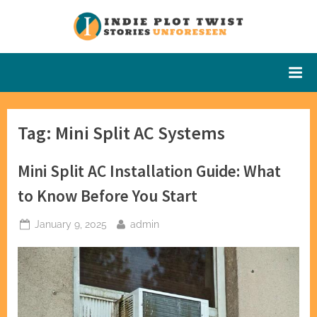
Skip
to
Indie Plot
Stories
content
Unforeseen
Twist
Tag:
Mini Split AC Systems
Mini Split AC Installation Guide: What
to Know Before You Start
Posted
By
January 9, 2025
admin
on