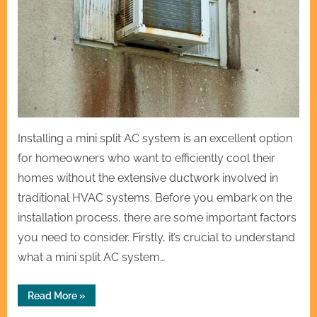
Installing a mini split AC system is an excellent option
for homeowners who want to efficiently cool their
homes without the extensive ductwork involved in
traditional HVAC systems. Before you embark on the
installation process, there are some important factors
you need to consider. Firstly, it’s crucial to understand
what a mini split AC system…
“Mini
Read More
»
Split
AC