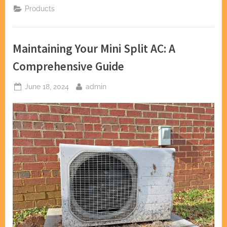
Installation
Products
Guide:
What
to
Know
Before
Maintaining Your Mini Split AC: A
You
Start”
Comprehensive Guide
Posted
By
June 18, 2024
admin
on