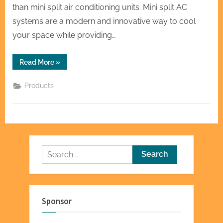
than mini split air conditioning units. Mini split AC
systems are a modern and innovative way to cool
your space while providing…
“Mini
Read More
»
Split
AC:
Your
Products
Ticket
to
Personalized
Cooling”
Search
for:
Sponsor