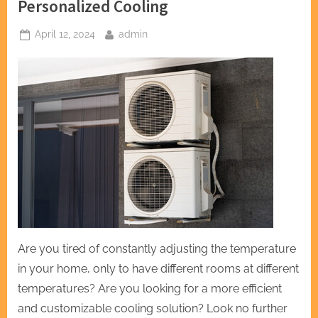
Personalized Cooling
Posted
By
April 12, 2024
admin
on
Are you tired of constantly adjusting the temperature
in your home, only to have different rooms at different
temperatures? Are you looking for a more efficient
and customizable cooling solution? Look no further