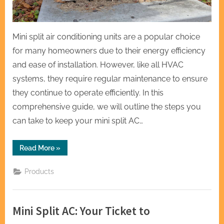
Mini split air conditioning units are a popular choice
for many homeowners due to their energy efficiency
and ease of installation. However, like all HVAC
systems, they require regular maintenance to ensure
they continue to operate efficiently. In this
comprehensive guide, we will outline the steps you
can take to keep your mini split AC…
“Maintaining
Read More
»
Your
Mini
Split
Products
AC:
A
Comprehensive
Guide”
Mini Split AC: Your Ticket to