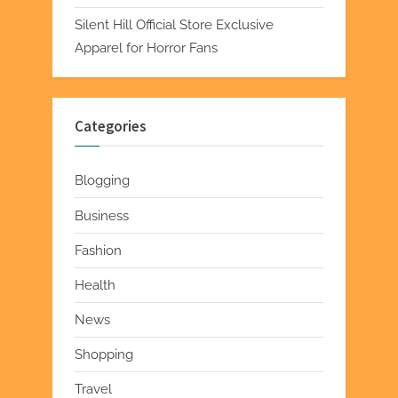
Silent Hill Official Store Exclusive
Apparel for Horror Fans
Categories
Blogging
Business
Fashion
Health
News
Shopping
Travel