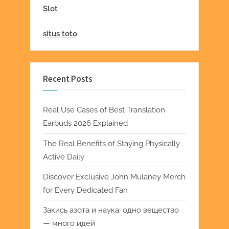
Slot
situs toto
Recent Posts
Real Use Cases of Best Translation
Earbuds 2026 Explained
The Real Benefits of Staying Physically
Active Daily
Discover Exclusive John Mulaney Merch
for Every Dedicated Fan
Закись азота и наука: одно вещество
— много идей