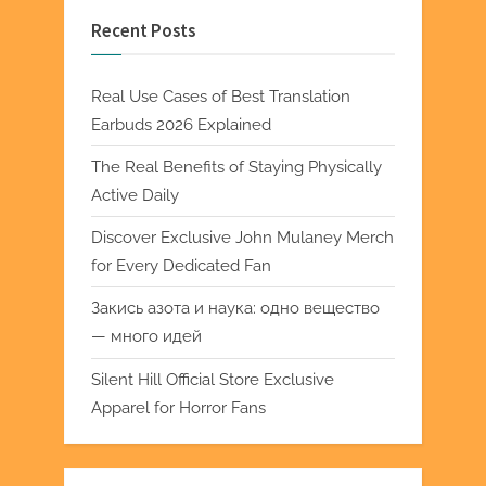
Recent Posts
Real Use Cases of Best Translation
Earbuds 2026 Explained
The Real Benefits of Staying Physically
Active Daily
Discover Exclusive John Mulaney Merch
for Every Dedicated Fan
Закись азота и наука: одно вещество
— много идей
Silent Hill Official Store Exclusive
Apparel for Horror Fans