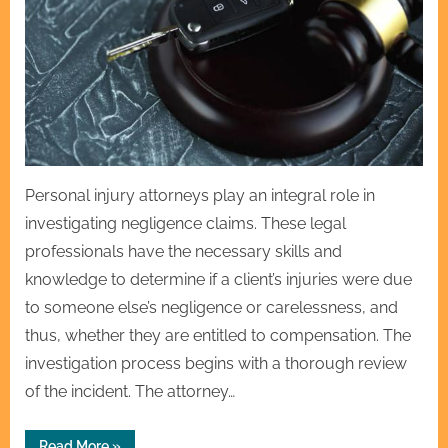
Personal injury attorneys play an integral role in
investigating negligence claims. These legal
professionals have the necessary skills and
knowledge to determine if a client’s injuries were due
to someone else’s negligence or carelessness, and
thus, whether they are entitled to compensation. The
investigation process begins with a thorough review
of the incident. The attorney…
“How
Read More
»