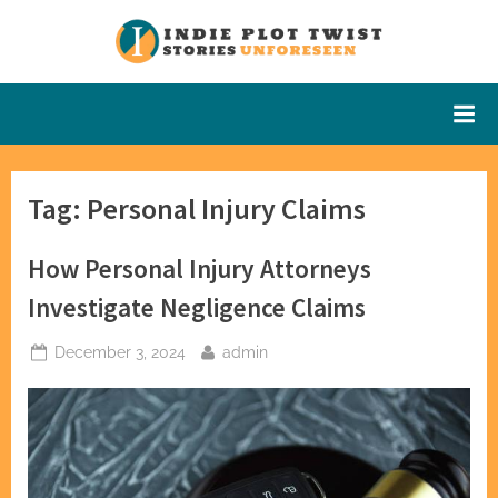
Skip
to
Indie Plot
Stories
content
Unforeseen
Twist
Tag:
Personal Injury Claims
How Personal Injury Attorneys
Investigate Negligence Claims
Posted
By
December 3, 2024
admin
on