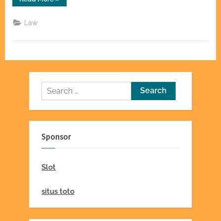
Personal
Injury
Attorneys
Law
Investigate
Negligence
Claims”
Search
for:
Sponsor
Slot
situs toto