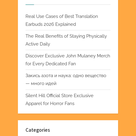
Real Use Cases of Best Translation
Earbuds 2026 Explained
The Real Benefits of Staying Physically
Active Daily
Discover Exclusive John Mulaney Merch
for Every Dedicated Fan
Закись азота и наука: одно вещество
— много идей
Silent Hill Official Store Exclusive
Apparel for Horror Fans
Categories