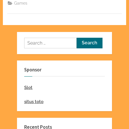
in
Games
the
Wild”
Search
for:
Sponsor
Slot
situs toto
Recent Posts