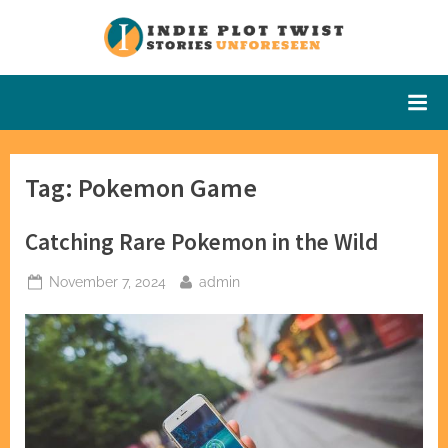
Skip
to
Indie Plot
Stories
content
Unforeseen
Twist
Tag:
Pokemon Game
Catching Rare Pokemon in the Wild
Posted
By
November 7, 2024
admin
on