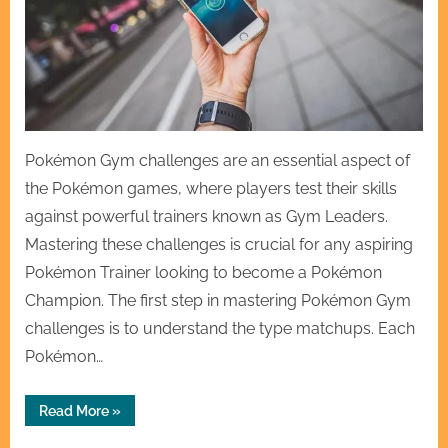
Pokémon Gym challenges are an essential aspect of
the Pokémon games, where players test their skills
against powerful trainers known as Gym Leaders.
Mastering these challenges is crucial for any aspiring
Pokémon Trainer looking to become a Pokémon
Champion. The first step in mastering Pokémon Gym
challenges is to understand the type matchups. Each
Pokémon…
“Catching
Read More
»
Rare
Pokemon