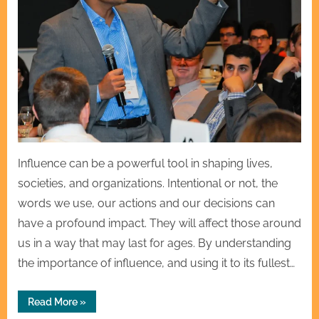
Influence can be a powerful tool in shaping lives,
societies, and organizations. Intentional or not, the
words we use, our actions and our decisions can
have a profound impact. They will affect those around
us in a way that may last for ages. By understanding
the importance of influence, and using it to its fullest…
“The
Read More
»
Influence