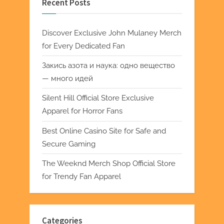
Recent Posts
Discover Exclusive John Mulaney Merch
for Every Dedicated Fan
Закись азота и наука: одно вещество
— много идей
Silent Hill Official Store Exclusive
Apparel for Horror Fans
Best Online Casino Site for Safe and
Secure Gaming
The Weeknd Merch Shop Official Store
for Trendy Fan Apparel
Categories