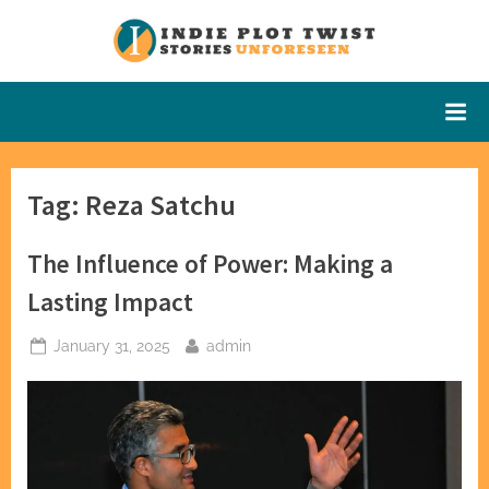
Skip
to
Indie Plot
Stories
content
Unforeseen
Twist
Tag:
Reza Satchu
The Influence of Power: Making a
Lasting Impact
Posted
By
January 31, 2025
admin
on