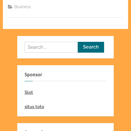
of
Power:
Business
Making
a
Lasting
Impact”
Search
for:
Sponsor
Slot
situs toto