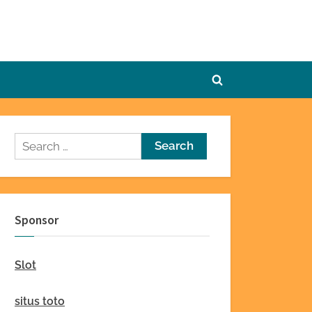
Toggle
search
form
Search
for:
Sponsor
Slot
situs toto