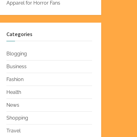
Apparel for Horror Fans
Categories
Blogging
Business
Fashion
Health
News
Shopping
Travel