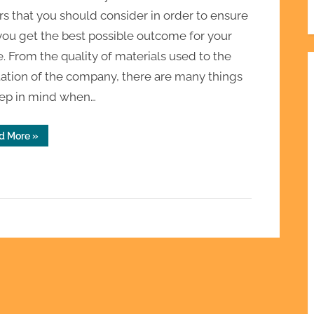
rs that you should consider in order to ensure
you get the best possible outcome for your
 From the quality of materials used to the
ation of the company, there are many things
eep in mind when…
“Choosing
d More
»
the
Best
Roof
Installation
Service
Near
Me:
Factors
to
Consider
and
Mistakes
to
Avoid”