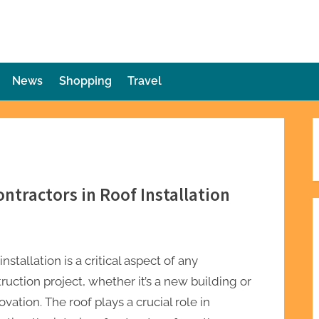
die Plot Twist
ries Unforeseen
News
Shopping
Travel
ntractors in Roof Installation
installation is a critical aspect of any
ruction project, whether it’s a new building or
ovation. The roof plays a crucial role in