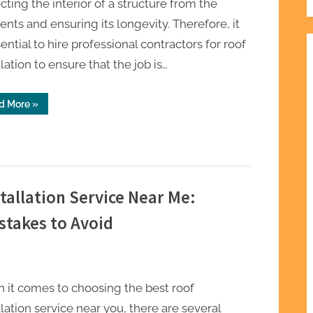
cting the interior of a structure from the
nts and ensuring its longevity. Therefore, it
sential to hire professional contractors for roof
llation to ensure that the job is…
“The
d More
»
Role
of
Professional
Contractors
in
Roof
Installation”
tallation Service Near Me:
stakes to Avoid
 it comes to choosing the best roof
llation service near you, there are several