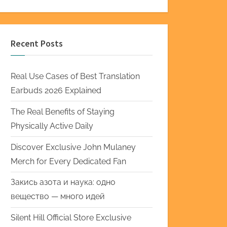
Recent Posts
Real Use Cases of Best Translation
Earbuds 2026 Explained
The Real Benefits of Staying
Physically Active Daily
Discover Exclusive John Mulaney
Merch for Every Dedicated Fan
Закись азота и наука: одно
вещество — много идей
Silent Hill Official Store Exclusive