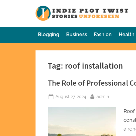
Skip
to
In
Sto
content
Blogging
Business
Fashion
Health
Tag:
roof installation
The Role of Professional Co
Posted
By
August 27, 2024
admin
on
Roof 
const
a ren