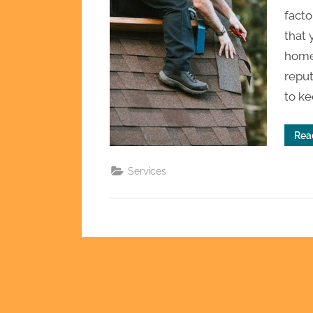
facto
that 
home.
reput
to k
Rea
Services