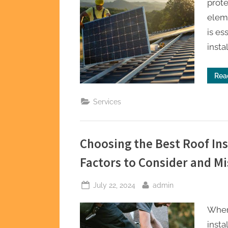
prote
eleme
is es
insta
Rea
Services
Choosing the Best Roof Ins
Factors to Consider and Mi
Posted
By
July 22, 2024
admin
on
When
insta