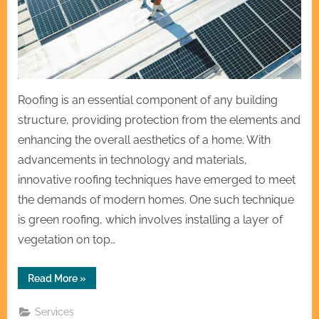
Roofing is an essential component of any building
structure, providing protection from the elements and
enhancing the overall aesthetics of a home. With
advancements in technology and materials,
innovative roofing techniques have emerged to meet
the demands of modern homes. One such technique
is green roofing, which involves installing a layer of
vegetation on top…
“Innovative
Read More
»
Roofing
Techniques
for
Services
Modern