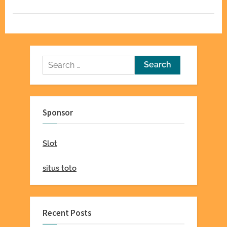
Homes”
Search
for:
Sponsor
Slot
situs toto
Recent Posts