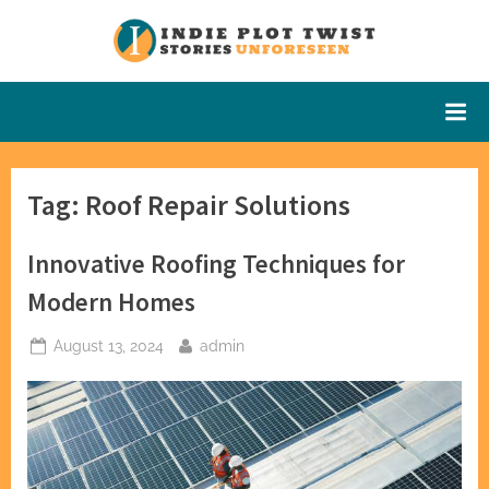
Skip
to
Indie Plot
Stories
content
Unforeseen
Twist
Tag:
Roof Repair Solutions
Innovative Roofing Techniques for
Modern Homes
Posted
By
August 13, 2024
admin
on