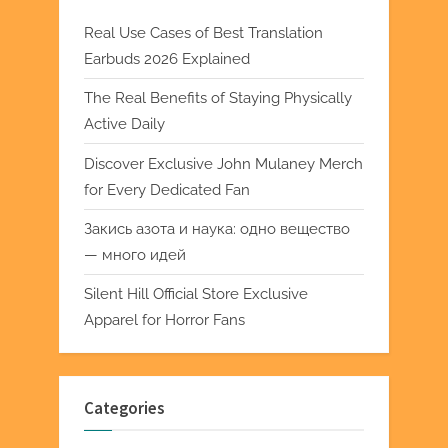
Real Use Cases of Best Translation
Earbuds 2026 Explained
The Real Benefits of Staying Physically
Active Daily
Discover Exclusive John Mulaney Merch
for Every Dedicated Fan
Закись азота и наука: одно вещество
— много идей
Silent Hill Official Store Exclusive
Apparel for Horror Fans
Categories