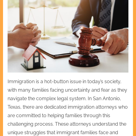
Immigration is a hot-button issue in today’s society,
with many families facing uncertainty and fear as they
navigate the complex legal system. In San Antonio,
Texas, there are dedicated immigration attorneys who
are committed to helping families through this
challenging process. These attorneys understand the
unique struggles that immigrant families face and