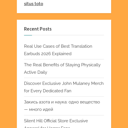
situs toto
Recent Posts
Real Use Cases of Best Translation
Earbuds 2026 Explained
The Real Benefits of Staying Physically
Active Daily
Discover Exclusive John Mulaney Merch
for Every Dedicated Fan
Закись азота и наука: одно вещество
— много идей
Silent Hill Official Store Exclusive