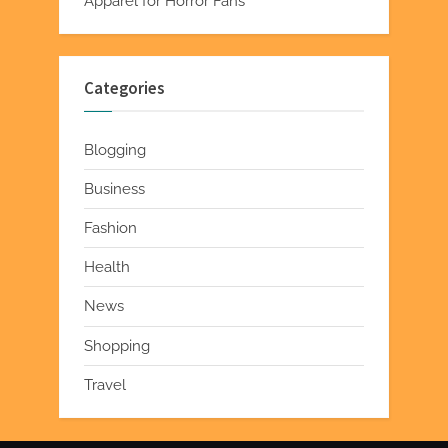
Apparel for Horror Fans
Categories
Blogging
Business
Fashion
Health
News
Shopping
Travel