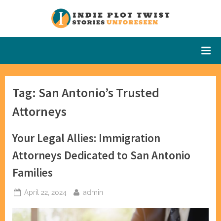
Skip
to
Indie Plot
Stories
content
Unforeseen
Twist
Tag:
San Antonio’s Trusted
Attorneys
Your Legal Allies: Immigration
Attorneys Dedicated to San Antonio
Families
Posted
By
April 22, 2024
admin
on