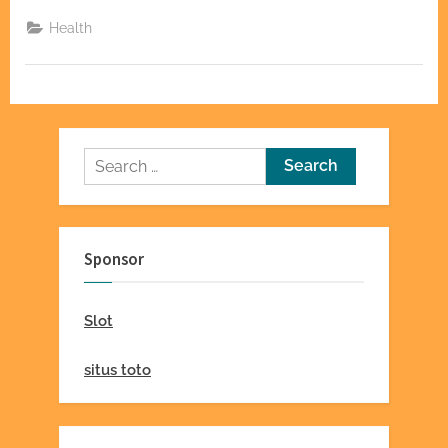
Find
Qualified
Health
Kelowna
Therapy
&
Counselling
Professionals”
Search
for:
Sponsor
Slot
situs toto