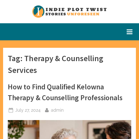
Skip
to
Indie Plot
Stories
content
Unforeseen
Twist
Tag:
Therapy & Counselling
Services
How to Find Qualified Kelowna
Therapy & Counselling Professionals
Posted
By
July 27, 2024
admin
on