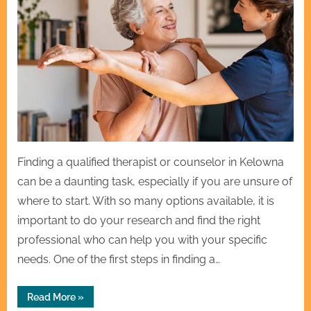
Finding a qualified therapist or counselor in Kelowna
can be a daunting task, especially if you are unsure of
where to start. With so many options available, it is
important to do your research and find the right
professional who can help you with your specific
needs. One of the first steps in finding a…
“How
Read More
»
to