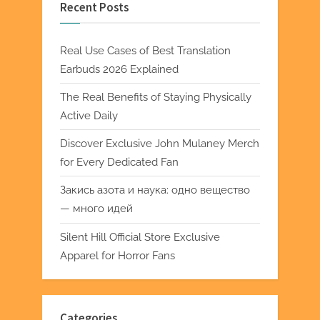
Recent Posts
Real Use Cases of Best Translation
Earbuds 2026 Explained
The Real Benefits of Staying Physically
Active Daily
Discover Exclusive John Mulaney Merch
for Every Dedicated Fan
Закись азота и наука: одно вещество
— много идей
Silent Hill Official Store Exclusive
Apparel for Horror Fans
Categories