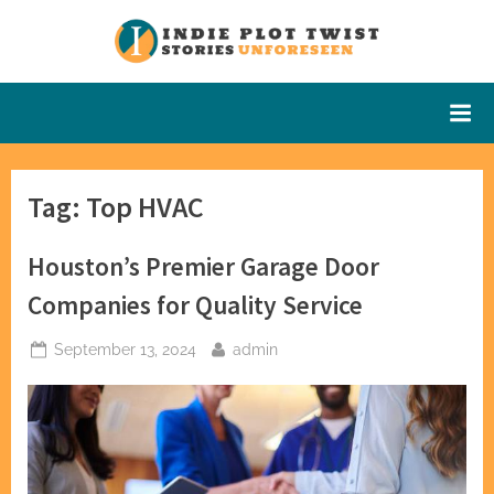
Skip
to
Indie Plot
Stories
content
Unforeseen
Twist
Tag:
Top HVAC
Houston’s Premier Garage Door
Companies for Quality Service
Posted
By
September 13, 2024
admin
on