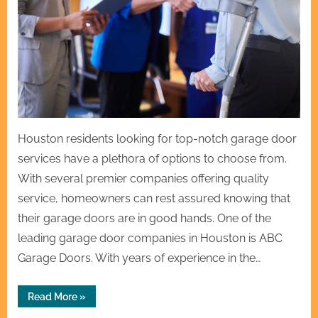
Houston residents looking for top-notch garage door
services have a plethora of options to choose from.
With several premier companies offering quality
service, homeowners can rest assured knowing that
their garage doors are in good hands. One of the
leading garage door companies in Houston is ABC
Garage Doors. With years of experience in the…
“Houston’s
Read More
»
Premier
Garage