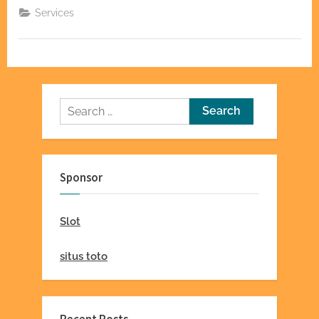
Door
Services
Companies
for
Quality
Service”
Search
for:
Sponsor
Slot
situs toto