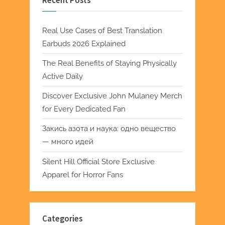
Recent Posts
Real Use Cases of Best Translation
Earbuds 2026 Explained
The Real Benefits of Staying Physically
Active Daily
Discover Exclusive John Mulaney Merch
for Every Dedicated Fan
Закись азота и наука: одно вещество
— много идей
Silent Hill Official Store Exclusive
Apparel for Horror Fans
Categories