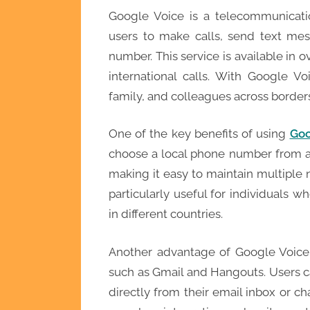
Google Voice is a telecommunicati
users to make calls, send text mes
number. This service is available in o
international calls. With Google V
family, and colleagues across border
One of the key benefits of using
Goo
choose a local phone number from a
making it easy to maintain multiple n
particularly useful for individuals w
in different countries.
Another advantage of Google Voice i
such as Gmail and Hangouts. Users c
directly from their email inbox or c