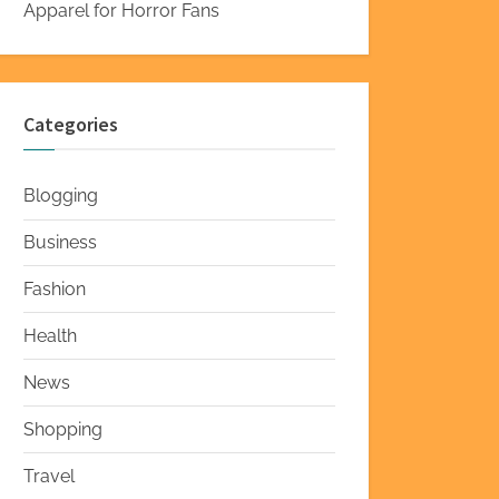
Apparel for Horror Fans
Categories
Blogging
Business
Fashion
Health
News
Shopping
Travel