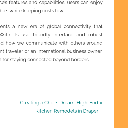
ice’s features and capabilities, users can enjoy
rs while keeping costs low.
ents a new era of global connectivity that
 With its user-friendly interface and robust
rmed how we communicate with others around
t traveler or an international business owner,
on for staying connected beyond borders.
N
Creating a Chef’s Dream: High-End
e
Kitchen Remodels in Draper
x
t