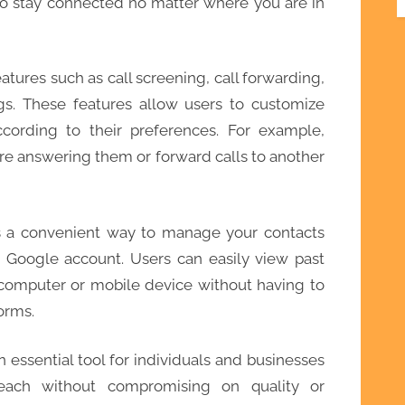
to stay connected no matter where you are in
tures such as call screening, call forwarding,
gs. These features allow users to customize
cording to their preferences. For example,
re answering them or forward calls to another
s a convenient way to manage your contacts
r Google account. Users can easily view past
r computer or mobile device without having to
orms.
essential tool for individuals and businesses
reach without compromising on quality or