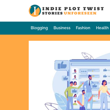
Skip
to
In
Sto
content
Blogging
Business
Fashion
Health