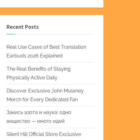
Recent Posts
Real Use Cases of Best Translation
Earbuds 2026 Explained
The Real Benefits of Staying
Physically Active Daily
Discover Exclusive John Mulaney
Merch for Every Dedicated Fan
Закись азота и наука: одно
вещество — много идей
Silent Hill Official Store Exclusive