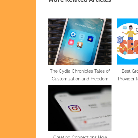
i
o
u
s
P
o
s
t
The Cydia Chronicles Tales of
Best Gr
Customization and Freedom
Provider 
:
at A
Creating Connections How