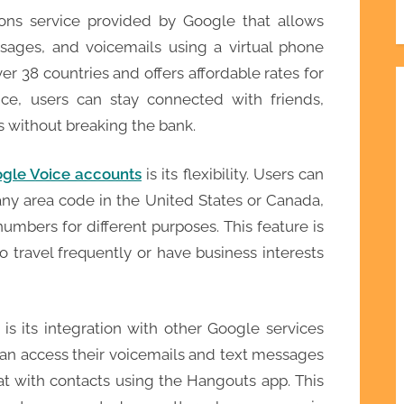
ons service provided by Google that allows
sages, and voicemails using a virtual phone
ver 38 countries and offers affordable rates for
oice, users can stay connected with friends,
s without breaking the bank.
gle Voice accounts
is its flexibility. Users can
ny area code in the United States or Canada,
umbers for different purposes. This feature is
ho travel frequently or have business interests
s its integration with other Google services
an access their voicemails and text messages
hat with contacts using the Hangouts app. This