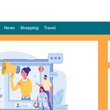
die Plot Twist
ries Unforeseen
News
Shopping
Travel