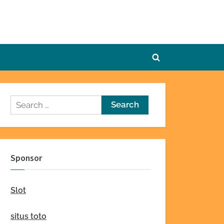
Toggle
search
form
Search
for:
Sponsor
Slot
situs toto