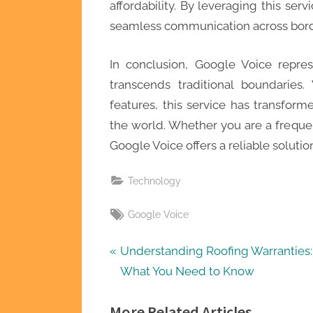
affordability. By leveraging this serv
seamless communication across borde
In conclusion, Google Voice repres
transcends traditional boundaries.
features, this service has transfo
the world. Whether you are a frequen
Google Voice offers a reliable soluti
Technology
Tags:
Google Voice
Post
P
Understanding Roofing Warranties:
r
What You Need to Know
navigation
e
More Related Articles
v