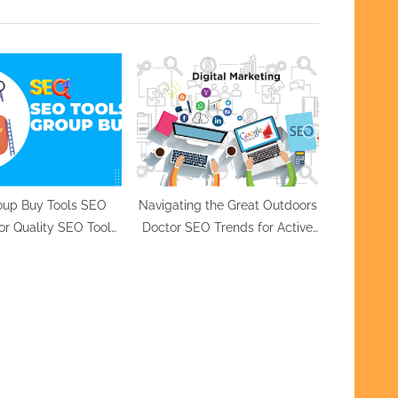
P
o
s
t
:
oup Buy Tools SEO
Navigating the Great Outdoors
for Quality SEO Tools
Doctor SEO Trends for Active
ffordable Prices
Lifestyles