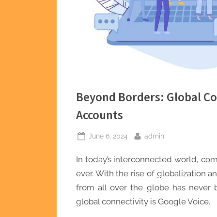
Beyond Borders: Global Co
Accounts
Posted
By
June 6, 2024
admin
on
In today’s interconnected world, c
ever. With the rise of globalization
from all over the globe has never b
global connectivity is Google Voice.