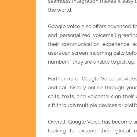
seamless integration makes it easy 
the world.
Google Voice also offers advanced fea
and personalized voicemail greetin
their communication experience ac
users can screen incoming calls befo
number if they are unable to pick up.
Furthermore, Google Voice provide
and call history online through you
calls, texts, and voicemails on thei
sift through multiple devices or platf
Overall, Google Voice has become an 
looking to expand their global 