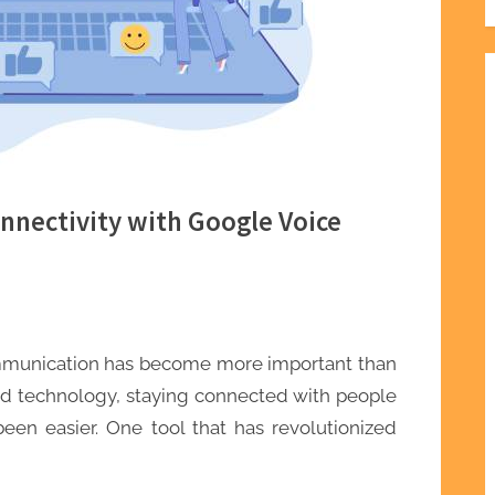
nnectivity with Google Voice
ommunication has become more important than
 and technology, staying connected with people
een easier. One tool that has revolutionized