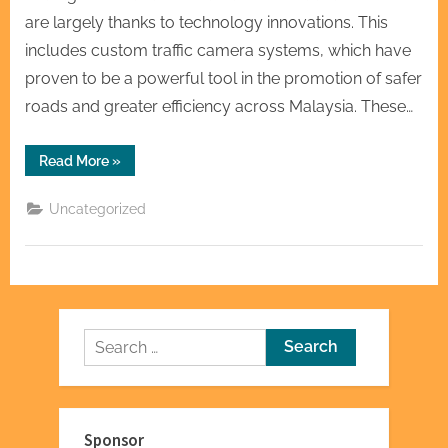
are largely thanks to technology innovations. This
includes custom traffic camera systems, which have
proven to be a powerful tool in the promotion of safer
roads and greater efficiency across Malaysia. These…
“Malaysia
Read More
»
Custom
Traffic
Cameras:
Uncategorized
A
Role
for
Safe
and
Efficient
Traffic”
Search
for:
Sponsor