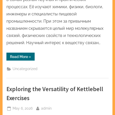
процессах. Её изучают химики, физики, биологи,
инженеры и специалисты пищевой
промышленности. При этом за привычным
названием скрывается целый мир молекулярных
связей, физических свойств и технологических
решений. Научный интерес к веществу связан…
“Закись
Read More
»
азота
и
наука:
Uncategorized
одно
вещество
—
много
идей”
Exploring the Versatility of Kettlebell
Exercises
Posted
By
May 6, 2026
admin
on