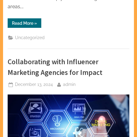
areas,…
“Exploring
Read More
»
the
Versatility
of
Uncategorized
Kettlebell
Exercises”
Collaborating with Influencer
Marketing Agencies for Impact
Posted
By
December 13, 2024
admin
on