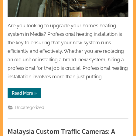
Are you looking to upgrade your home’s heating
system in Media? Professional heating installation is
the key to ensuring that your new system runs
efficiently and effectively. Whether you are replacing
an old unit or installing a brand-new system, hiring a
professional for the job is crucial. Professional heating
installation involves more than just putting…
“Professional
Read More
»
Heating
Installation
for
Uncategorized
Your
Home
in
Media”
Malaysia Custom Traffic Cameras: A