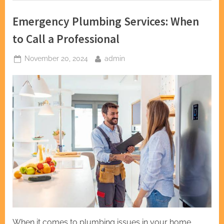
Emergency Plumbing Services: When
to Call a Professional
Posted
By
November 20, 2024
admin
on
When it comes to plumbing issues in your home,