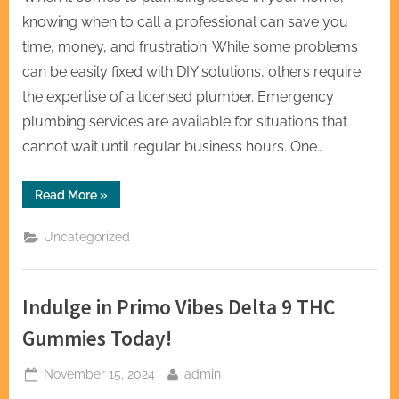
knowing when to call a professional can save you
time, money, and frustration. While some problems
can be easily fixed with DIY solutions, others require
the expertise of a licensed plumber. Emergency
plumbing services are available for situations that
cannot wait until regular business hours. One…
“Emergency
Read More
»
Plumbing
Services:
When
Uncategorized
to
Call
a
Professional”
Indulge in Primo Vibes Delta 9 THC
Gummies Today!
Posted
By
November 15, 2024
admin
on