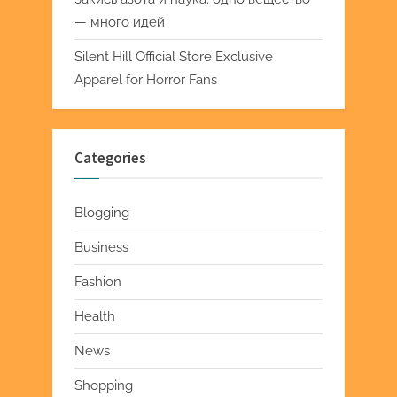
— много идей
Silent Hill Official Store Exclusive
Apparel for Horror Fans
Categories
Blogging
Business
Fashion
Health
News
Shopping