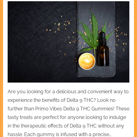
Are you looking for a delicious and convenient way to
experience the benefits of Delta 9 THC? Look no
further than Primo Vibes Delta 9 THC Gummies! These
tasty treats are perfect for anyone looking to indulge
in the therapeutic effects of Delta 9 THC without any
hassle. Each gummy is infused with a precise…