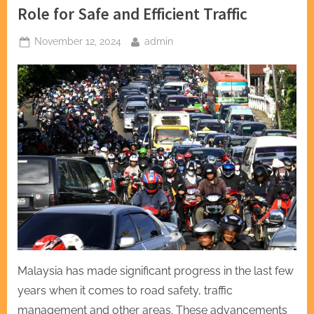
Role for Safe and Efficient Traffic
Posted
By
November 12, 2024
admin
on
Malaysia has made significant progress in the last few
years when it comes to road safety, traffic
management and other areas. These advancements