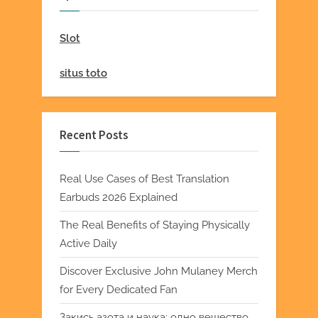
Slot
situs toto
Recent Posts
Real Use Cases of Best Translation
Earbuds 2026 Explained
The Real Benefits of Staying Physically
Active Daily
Discover Exclusive John Mulaney Merch
for Every Dedicated Fan
Закись азота и наука: одно вещество