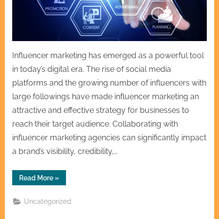
Influencer marketing has emerged as a powerful tool
in today’s digital era. The rise of social media
platforms and the growing number of influencers with
large followings have made influencer marketing an
attractive and effective strategy for businesses to
reach their target audience. Collaborating with
influencer marketing agencies can significantly impact
a brand’s visibility, credibility,…
“Collaborating
Read More
»
with
Influencer
Marketing
Uncategorized
Agencies
for
Impact”