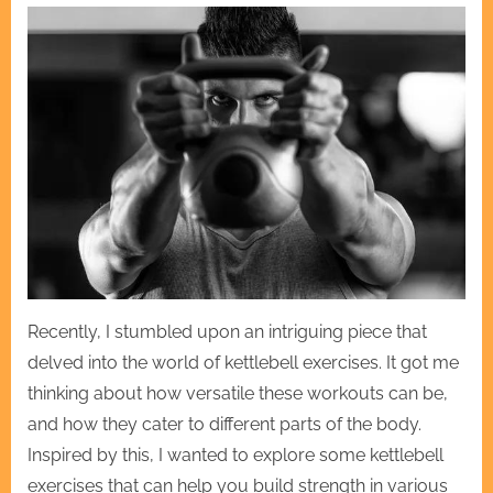
Recently, I stumbled upon an intriguing piece that
delved into the world of kettlebell exercises. It got me
thinking about how versatile these workouts can be,
and how they cater to different parts of the body.
Inspired by this, I wanted to explore some kettlebell
exercises that can help you build strength in various