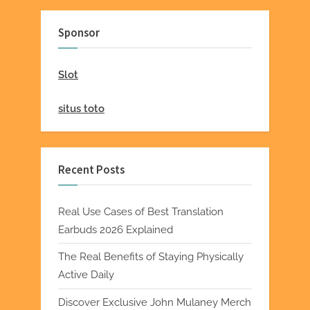
Sponsor
Slot
situs toto
Recent Posts
Real Use Cases of Best Translation
Earbuds 2026 Explained
The Real Benefits of Staying Physically
Active Daily
Discover Exclusive John Mulaney Merch