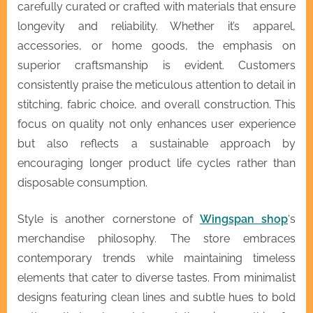
carefully curated or crafted with materials that ensure
longevity and reliability. Whether it’s apparel,
accessories, or home goods, the emphasis on
superior craftsmanship is evident. Customers
consistently praise the meticulous attention to detail in
stitching, fabric choice, and overall construction. This
focus on quality not only enhances user experience
but also reflects a sustainable approach by
encouraging longer product life cycles rather than
disposable consumption.
Style is another cornerstone of
Wingspan shop
‘s
merchandise philosophy. The store embraces
contemporary trends while maintaining timeless
elements that cater to diverse tastes. From minimalist
designs featuring clean lines and subtle hues to bold