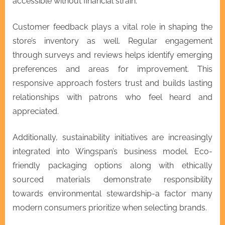
accessible without financial strain.
Customer feedback plays a vital role in shaping the
store’s inventory as well. Regular engagement
through surveys and reviews helps identify emerging
preferences and areas for improvement. This
responsive approach fosters trust and builds lasting
relationships with patrons who feel heard and
appreciated.
Additionally, sustainability initiatives are increasingly
integrated into Wingspan’s business model. Eco-
friendly packaging options along with ethically
sourced materials demonstrate responsibility
towards environmental stewardship-a factor many
modern consumers prioritize when selecting brands.