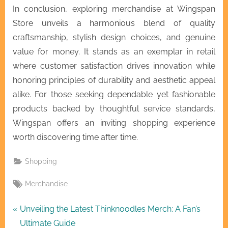
In conclusion, exploring merchandise at Wingspan
Store unveils a harmonious blend of quality
craftsmanship, stylish design choices, and genuine
value for money. It stands as an exemplar in retail
where customer satisfaction drives innovation while
honoring principles of durability and aesthetic appeal
alike. For those seeking dependable yet fashionable
products backed by thoughtful service standards,
Wingspan offers an inviting shopping experience
worth discovering time after time.
Shopping
Tags:
Merchandise
Post
P
Unveiling the Latest Thinknoodles Merch: A Fan’s
r
Ultimate Guide