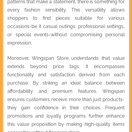
patterns that make a statement, there is something for
every fashion sensibility. This versatility allows
shoppers to find pieces suitable for various
occasions-be it casual outings, professional settings,
or special events-without compromising personal
expression.
Moreover, Wingspan Store understands that value
extends beyond price tags; it encompasses
functionality and satisfaction derived from each
purchase. By striking an ideal balance between
affordability and premium features, Wingspan
ensures customers receive more than just products-
they gain confidence in their choices. Frequent
promotions and loyalty programs further enhance
this value proposition by making high-quality items