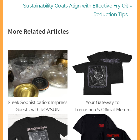
navigation
e
N
Sustainability Goals Align with Effective Fry Oil
v
e
Reduction Tips
i
x
More Related Articles
o
t
u
P
s
o
P
s
o
t
s
:
t
:
Sleek Sophistication: Impress
Your Gateway to
Guests with ROVSUN
Lornashore’s Official Merch:
Chafing Dishes
Trends and Uniqueness