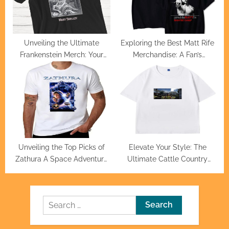
Unveiling the Ultimate
Exploring the Best Matt Rife
Frankenstein Merch: Your
Merchandise: A Fan’s
Guide to Exclusive Finds
Ultimate Guide
Unveiling the Top Picks of
Elevate Your Style: The
Zathura A Space Adventure
Ultimate Cattle Country
Official Merchandise
Merch Collection
Search
for: