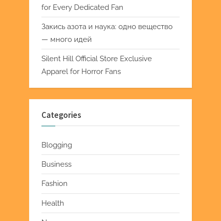
for Every Dedicated Fan
Закись азота и наука: одно вещество
— много идей
Silent Hill Official Store Exclusive
Apparel for Horror Fans
Categories
Blogging
Business
Fashion
Health