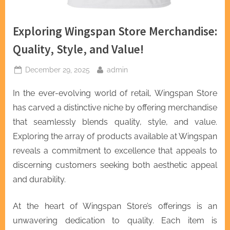
Exploring Wingspan Store Merchandise:
Quality, Style, and Value!
Posted
By
December 29, 2025
admin
on
In the ever-evolving world of retail, Wingspan Store
has carved a distinctive niche by offering merchandise
that seamlessly blends quality, style, and value.
Exploring the array of products available at Wingspan
reveals a commitment to excellence that appeals to
discerning customers seeking both aesthetic appeal
and durability.
At the heart of Wingspan Store’s offerings is an
unwavering dedication to quality. Each item is