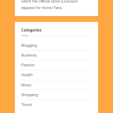
Silent Hill Official Store Exclusive
Apparel for Horror Fans
Categories
Blogging
Business
Fashion
Health
News
Shopping
Travel