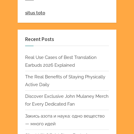
situs toto
Recent Posts
Real Use Cases of Best Translation
Earbuds 2026 Explained
The Real Benefits of Staying Physically
Active Daily
Discover Exclusive John Mulaney Merch
for Every Dedicated Fan
Закись азота и наука: одно вещество
— много идей