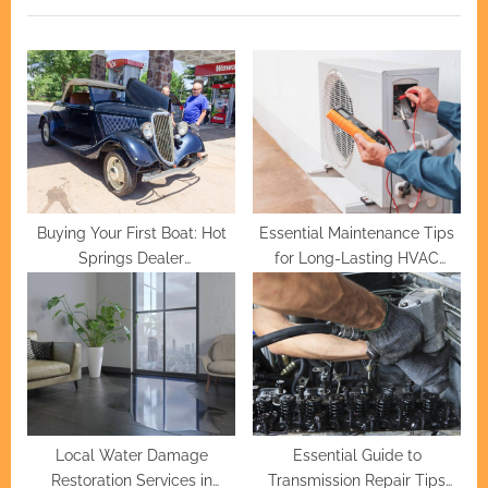
o
t
u
P
s
o
P
s
o
t
s
:
t
:
Buying Your First Boat: Hot
Essential Maintenance Tips
Springs Dealer
for Long-Lasting HVAC
Recommendations
Systems
Local Water Damage
Essential Guide to
Restoration Services in
Transmission Repair Tips