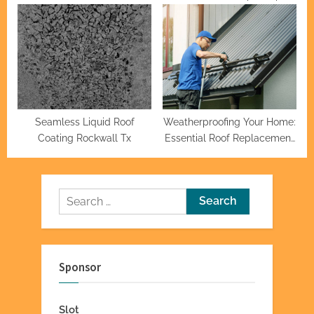
Plymouth
and Tricks for a Smooth Ride
Seamless Liquid Roof
Weatherproofing Your Home:
Coating Rockwall Tx
Essential Roof Replacement
Tips
Search
for:
Sponsor
Slot