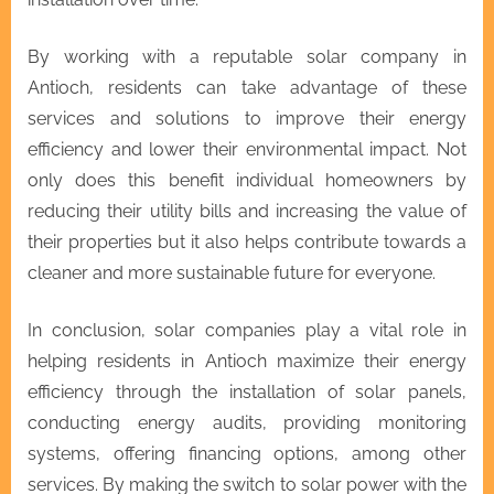
By working with a reputable solar company in
Antioch, residents can take advantage of these
services and solutions to improve their energy
efficiency and lower their environmental impact. Not
only does this benefit individual homeowners by
reducing their utility bills and increasing the value of
their properties but it also helps contribute towards a
cleaner and more sustainable future for everyone.
In conclusion, solar companies play a vital role in
helping residents in Antioch maximize their energy
efficiency through the installation of solar panels,
conducting energy audits, providing monitoring
systems, offering financing options, among other
services. By making the switch to solar power with the