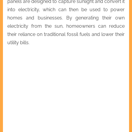
panels are designed to capture sunlight and convert it
into electricity, which can then be used to power
homes and businesses. By generating their own
electricity from the sun, homeowners can reduce
their reliance on traditional fossil fuels and lower their
utility bills.