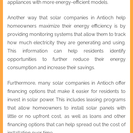
appliances with more energy-efficient models.
Another way that solar companies in Antioch help
homeowners maximize their energy efficiency is by
providing monitoring systems that allow them to track
how much electricity they are generating and using.
This information can help residents identify
opportunities to further reduce their energy
consumption and increase their savings.
Furthermore, many solar companies in Antioch offer
financing options that make it easier for residents to
invest in solar power. This includes leasing programs
that allow homeowners to install solar panels with
little or no upfront cost, as well as loans and other
financing options that can help spread out the cost of
installation over time.