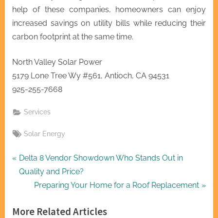
help of these companies, homeowners can enjoy
increased savings on utility bills while reducing their
carbon footprint at the same time.
North Valley Solar Power
5179 Lone Tree Wy #561, Antioch, CA 94531
925-255-7668
Services
Tags:
Solar Energy
Post
P
Delta 8 Vendor Showdown Who Stands Out in
r
Quality and Price?
navigation
e
N
Preparing Your Home for a Roof Replacement
v
e
More Related Articles
i
x