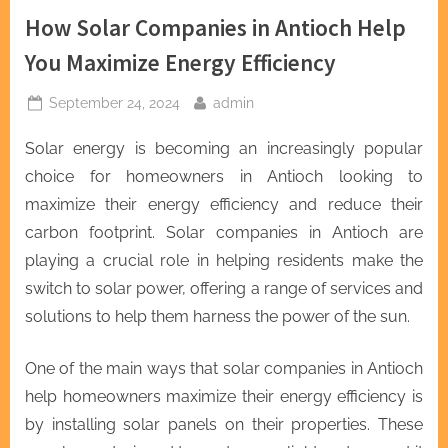
How Solar Companies in Antioch Help
You Maximize Energy Efficiency
Posted
By
September 24, 2024
admin
on
Solar energy is becoming an increasingly popular
choice for homeowners in Antioch looking to
maximize their energy efficiency and reduce their
carbon footprint. Solar companies in Antioch are
playing a crucial role in helping residents make the
switch to solar power, offering a range of services and
solutions to help them harness the power of the sun.
One of the main ways that solar companies in Antioch
help homeowners maximize their energy efficiency is
by installing solar panels on their properties. These