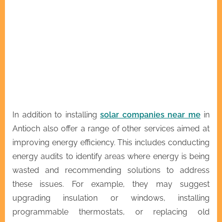
In addition to installing
solar companies near me
in
Antioch also offer a range of other services aimed at
improving energy efficiency. This includes conducting
energy audits to identify areas where energy is being
wasted and recommending solutions to address
these issues. For example, they may suggest
upgrading insulation or windows, installing
programmable thermostats, or replacing old