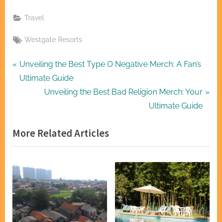
Travel
Tags:
Westgate Resorts
Post
P
Unveiling the Best Type O Negative Merch: A Fan’s
r
Ultimate Guide
navigation
e
N
Unveiling the Best Bad Religion Merch: Your
v
e
Ultimate Guide
i
x
More Related Articles
o
t
u
P
s
o
P
s
o
t
s
:
t