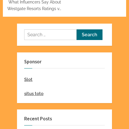
What Influencers Say About
Westgate Resorts Ratings vs.
Actual Guests
Search
for:
Sponsor
Slot
situs toto
Recent Posts