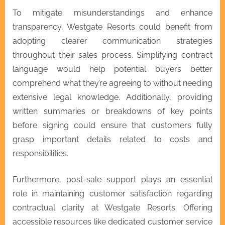
To mitigate misunderstandings and enhance
transparency, Westgate Resorts could benefit from
adopting clearer communication strategies
throughout their sales process. Simplifying contract
language would help potential buyers better
comprehend what they’re agreeing to without needing
extensive legal knowledge. Additionally, providing
written summaries or breakdowns of key points
before signing could ensure that customers fully
grasp important details related to costs and
responsibilities.
Furthermore, post-sale support plays an essential
role in maintaining customer satisfaction regarding
contractual clarity at Westgate Resorts. Offering
accessible resources like dedicated customer service