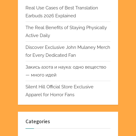
Real Use Cases of Best Translation
Earbuds 2026 Explained
The Real Benefits of Staying Physically
Active Daily
Discover Exclusive John Mulaney Merch
for Every Dedicated Fan
Закись азота и наука: одно вещество
— много идей
Silent Hill Official Store Exclusive
Apparel for Horror Fans
Categories