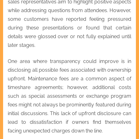
sales representatives aim to highlight positive aspects
while addressing questions from attendees. However,
some customers have reported feeling pressured
during these presentations or found that certain
details were glossed over or not fully explained until
later stages.
One area where transparency could improve is in
disclosing all possible fees associated with ownership
upfront. Maintenance fees are a common aspect of
timeshare agreements; however, additional costs
such as special assessments or exchange program
fees might not always be prominently featured during
initial discussions. This lack of upfront disclosure can
lead to dissatisfaction if owners find themselves
facing unexpected charges down the line.