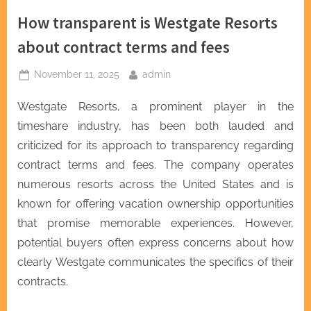
How transparent is Westgate Resorts
about contract terms and fees
Posted
By
November 11, 2025
admin
on
Westgate Resorts, a prominent player in the
timeshare industry, has been both lauded and
criticized for its approach to transparency regarding
contract terms and fees. The company operates
numerous resorts across the United States and is
known for offering vacation ownership opportunities
that promise memorable experiences. However,
potential buyers often express concerns about how
clearly Westgate communicates the specifics of their
contracts.