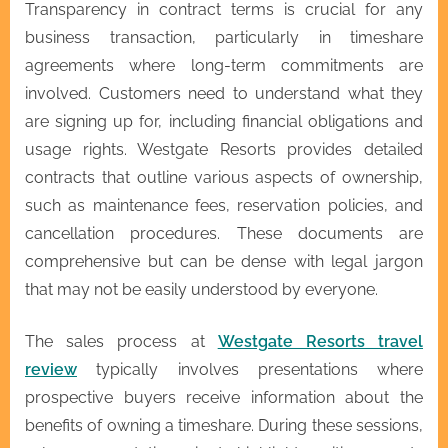
Transparency in contract terms is crucial for any
business transaction, particularly in timeshare
agreements where long-term commitments are
involved. Customers need to understand what they
are signing up for, including financial obligations and
usage rights. Westgate Resorts provides detailed
contracts that outline various aspects of ownership,
such as maintenance fees, reservation policies, and
cancellation procedures. These documents are
comprehensive but can be dense with legal jargon
that may not be easily understood by everyone.
The sales process at
Westgate Resorts travel
review
typically involves presentations where
prospective buyers receive information about the
benefits of owning a timeshare. During these sessions,