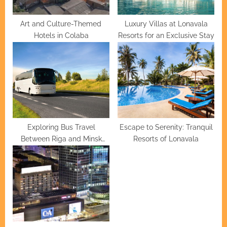
:
Art and Culture-Themed
Luxury Villas at Lonavala
Hotels in Colaba
Resorts for an Exclusive Stay
Exploring Bus Travel
Escape to Serenity: Tranquil
Between Riga and Minsk
Resorts of Lonavala
Routes, Fares, and Travel
Tips