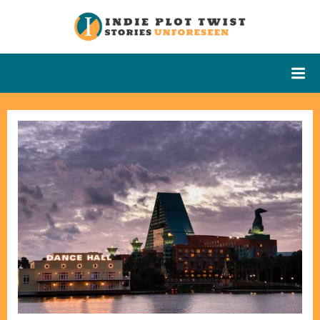
Skip
to
Indie Plot
Stories
content
Unforeseen
Twist