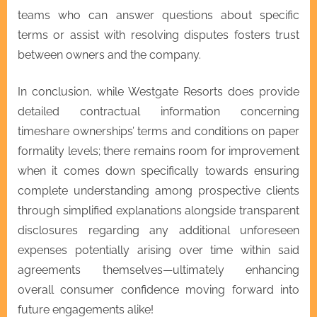
teams who can answer questions about specific
terms or assist with resolving disputes fosters trust
between owners and the company.
In conclusion, while Westgate Resorts does provide
detailed contractual information concerning
timeshare ownerships’ terms and conditions on paper
formality levels; there remains room for improvement
when it comes down specifically towards ensuring
complete understanding among prospective clients
through simplified explanations alongside transparent
disclosures regarding any additional unforeseen
expenses potentially arising over time within said
agreements themselves—ultimately enhancing
overall consumer confidence moving forward into
future engagements alike!