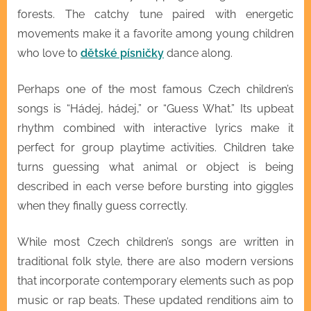
forests. The catchy tune paired with energetic
movements make it a favorite among young children
who love to
dětské písničky
dance along.
Perhaps one of the most famous Czech children’s
songs is “Hádej, hádej,” or “Guess What.” Its upbeat
rhythm combined with interactive lyrics make it
perfect for group playtime activities. Children take
turns guessing what animal or object is being
described in each verse before bursting into giggles
when they finally guess correctly.
While most Czech children’s songs are written in
traditional folk style, there are also modern versions
that incorporate contemporary elements such as pop
music or rap beats. These updated renditions aim to