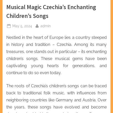
Musical Magic Czechia’s Enchanting
Children’s Songs
Posted
By
May 5, 2024
admin
on
Nestled in the heart of Europe lies a country steeped
in history and tradition – Czechia. Among its many
treasures, one stands out in particular – its enchanting
children’s songs. These musical gems have been
captivating young hearts for generations, and
continue to do so even today.
The roots of Czechia’s children’s songs can be traced
back to traditional folk music, with influences from
neighboring countries like Germany and Austria. Over
the years, these songs have evolved and become