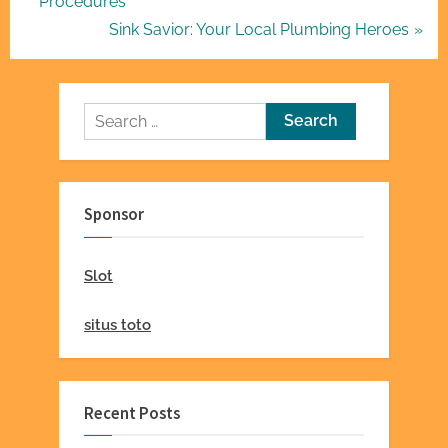
r
Procedures
navigation
e
N
Sink Savior: Your Local Plumbing Heroes
v
e
i
x
o
t
Search
u
P
for:
s
o
P
s
Sponsor
o
t
s
:
Slot
t
:
situs toto
Recent Posts