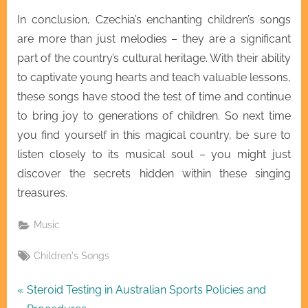
In conclusion, Czechia’s enchanting children’s songs
are more than just melodies – they are a significant
part of the country’s cultural heritage. With their ability
to captivate young hearts and teach valuable lessons,
these songs have stood the test of time and continue
to bring joy to generations of children. So next time
you find yourself in this magical country, be sure to
listen closely to its musical soul – you might just
discover the secrets hidden within these singing
treasures.
Music
Tags:
Children's Songs
Post
P
Steroid Testing in Australian Sports Policies and