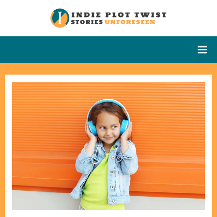
Skip
to
Indie Plot
Stories
content
Unforeseen
Twist