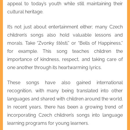
appeal to today’s youth while still maintaining their
cultural heritage.
It’s not just about entertainment either; many Czech
children’s songs also hold valuable lessons and
morals. Take “Zvonky štěstí,” or “Bells of Happiness,”
for example. This song teaches children the
importance of kindness, respect, and taking care of
one another through its heartwarming lyrics.
These songs have also gained international
recognition, with many being translated into other
languages and shared with children around the world.
In recent years, there has been a growing trend of
incorporating Czech children’s songs into language
learning programs for young learners.