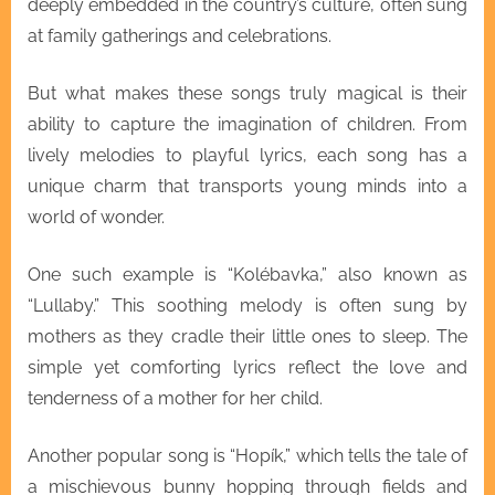
deeply embedded in the country’s culture, often sung
at family gatherings and celebrations.
But what makes these songs truly magical is their
ability to capture the imagination of children. From
lively melodies to playful lyrics, each song has a
unique charm that transports young minds into a
world of wonder.
One such example is “Kolébavka,” also known as
“Lullaby.” This soothing melody is often sung by
mothers as they cradle their little ones to sleep. The
simple yet comforting lyrics reflect the love and
tenderness of a mother for her child.
Another popular song is “Hopík,” which tells the tale of
a mischievous bunny hopping through fields and