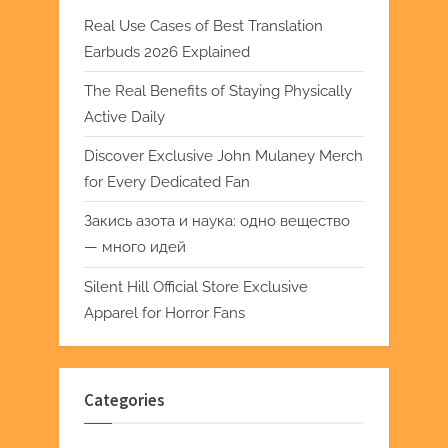
Real Use Cases of Best Translation
Earbuds 2026 Explained
The Real Benefits of Staying Physically
Active Daily
Discover Exclusive John Mulaney Merch
for Every Dedicated Fan
Закись азота и наука: одно вещество
— много идей
Silent Hill Official Store Exclusive
Apparel for Horror Fans
Categories