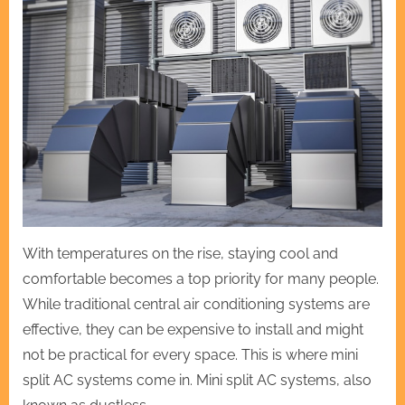
With temperatures on the rise, staying cool and
comfortable becomes a top priority for many people.
While traditional central air conditioning systems are
effective, they can be expensive to install and might
not be practical for every space. This is where mini
split AC systems come in. Mini split AC systems, also