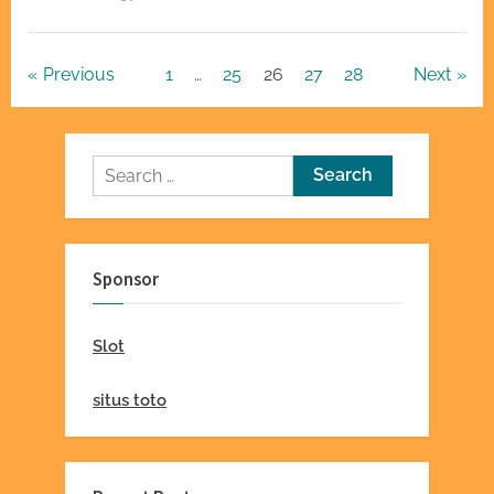
Groups
Foster
Relationships”
Posts
Previous
1
…
25
26
27
28
Next
pagination
Search
for:
Sponsor
Slot
situs toto