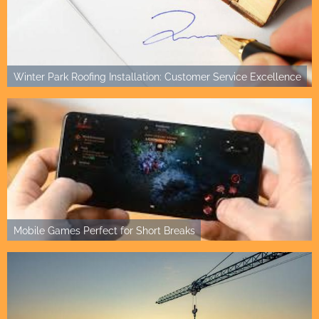
Winter Park Roofing Installation: Customer Service Excellence
Mobile Games Perfect for Short Breaks