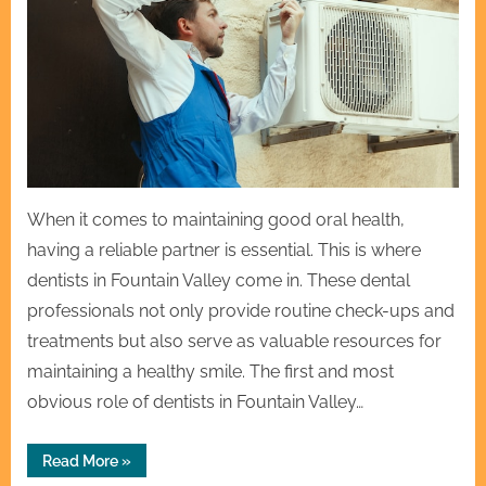
When it comes to maintaining good oral health,
having a reliable partner is essential. This is where
dentists in Fountain Valley come in. These dental
professionals not only provide routine check-ups and
treatments but also serve as valuable resources for
maintaining a healthy smile. The first and most
obvious role of dentists in Fountain Valley…
“Your
Read More
»
Partner