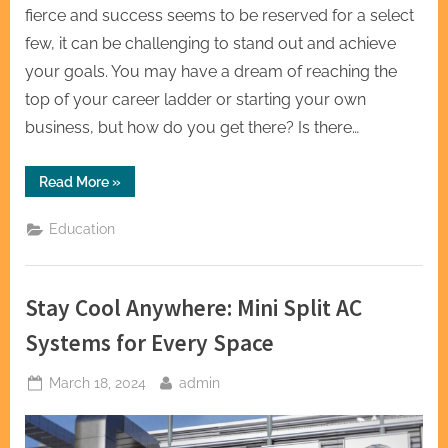
fierce and success seems to be reserved for a select
few, it can be challenging to stand out and achieve
your goals. You may have a dream of reaching the
top of your career ladder or starting your own
business, but how do you get there? Is there…
“Igniting
Read More
»
Brilliance
Top1Course
Illuminated”
Education
Stay Cool Anywhere: Mini Split AC
Systems for Every Space
Posted
By
March 18, 2024
admin
on