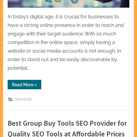
In today’s digital age, it is crucial for businesses to
have a strong online presence in order to reach and
engage with their target audience. With so much
competition in the online space, simply having a
website or social media accounts is not enough. In
order to stand out and be easily discoverable by
potential…
“Optimize
Read More
»
Your
Online
Presence
Services
with
Proven
SEO
Services”
Best Group Buy Tools SEO Provider for
Quality SEO Tools at Affordable Prices