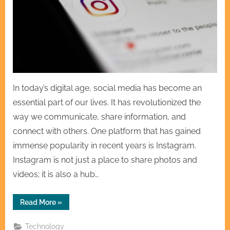
In today’s digital age, social media has become an
essential part of our lives. It has revolutionized the
way we communicate, share information, and
connect with others. One platform that has gained
immense popularity in recent years is Instagram.
Instagram is not just a place to share photos and
videos; it is also a hub…
“Creating
Read More
»
Connections
How
Instagram
Technology