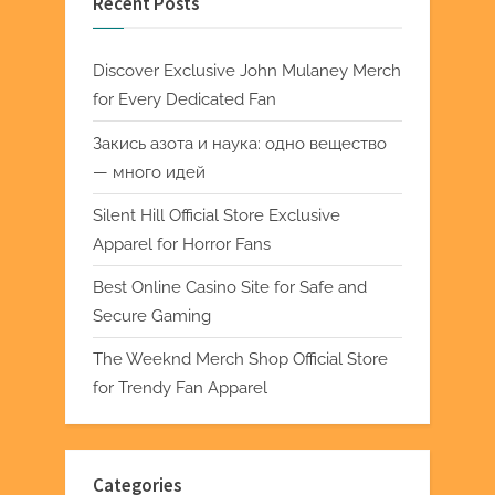
Recent Posts
Discover Exclusive John Mulaney Merch
for Every Dedicated Fan
Закись азота и наука: одно вещество
— много идей
Silent Hill Official Store Exclusive
Apparel for Horror Fans
Best Online Casino Site for Safe and
Secure Gaming
The Weeknd Merch Shop Official Store
for Trendy Fan Apparel
Categories