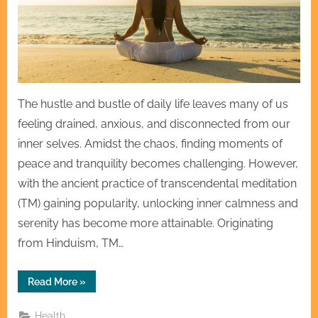
The hustle and bustle of daily life leaves many of us
feeling drained, anxious, and disconnected from our
inner selves. Amidst the chaos, finding moments of
peace and tranquility becomes challenging. However,
with the ancient practice of transcendental meditation
(TM) gaining popularity, unlocking inner calmness and
serenity has become more attainable. Originating
from Hinduism, TM…
“Unlocking
Read More
»
Tranquility:
Exploring
Mantras
Health