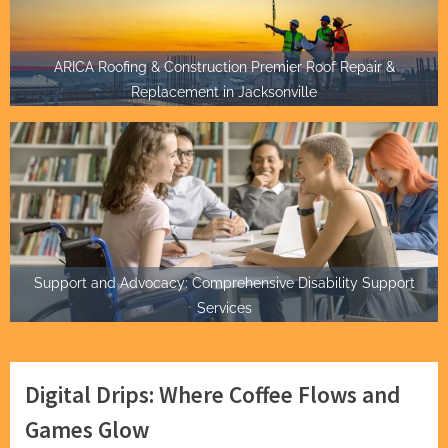
ARICA Roofing & Construction Premier Roof Repair &
Replacement in Jacksonville
Support and Advocacy: Comprehensive Disability Support
Services
Digital Drips: Where Coffee Flows and
Games Glow