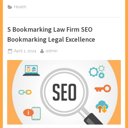
in
Dental
Health
Health:
Dentists
in
Fountain
Valley”
S Bookmarking Law Firm SEO
Bookmarking Legal Excellence
Posted
By
April 1, 2024
admin
on