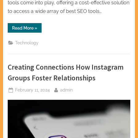
tools come into play, offering a cost-effective solution
to access a wide array of best SEO tools…
“Best
Read More
»
Group
Buy
Tools
Technology
SEO
Provider
for
Quality
SEO
Creating Connections How Instagram
Tools
at
Affordable
Groups Foster Relationships
Prices”
Posted
By
February 11, 2024
admin
on