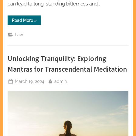
can lead to long-standing bitterness and…
“Family
Read More
»
Harmony
Through
Legal
Law
Clarity:
The
Impact
of
a
Unlocking Tranquility: Exploring
Law
Attorney”
Mantras for Transcendental Meditation
Posted
By
March 19, 2024
admin
on