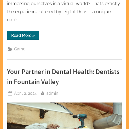
immersing ourselves in a virtual world? That’s exactly
the experience offered by Digital Drips – a unique
café…
“Digital
Read More
»
Drips:
Where
Coffee
Game
Flows
and
Games
Glow”
Your Partner in Dental Health: Dentists
in Fountain Valley
Posted
By
April 2, 2024
admin
on