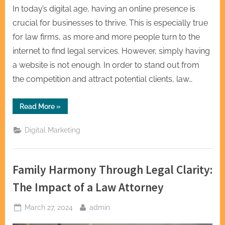
In today’s digital age, having an online presence is
crucial for businesses to thrive. This is especially true
for law firms, as more and more people turn to the
internet to find legal services. However, simply having
a website is not enough. In order to stand out from
the competition and attract potential clients, law…
“S
Read More
»
Bookmarking
Law
Firm
Digital Marketing
SEO
Bookmarking
Legal
Excellence”
Family Harmony Through Legal Clarity:
The Impact of a Law Attorney
Posted
By
March 27, 2024
admin
on