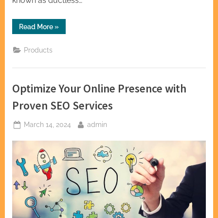
known as ductless…
“Stay
Read More
»
Cool
Anywhere:
Mini
Products
Split
AC
Systems
for
Every
Optimize Your Online Presence with
Space”
Proven SEO Services
Posted
By
March 14, 2024
admin
on