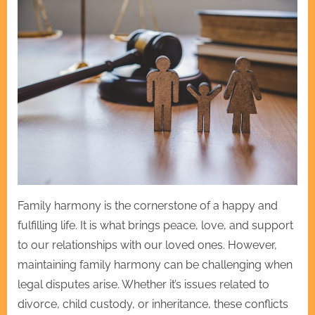
Family harmony is the cornerstone of a happy and
fulfilling life. It is what brings peace, love, and support
to our relationships with our loved ones. However,
maintaining family harmony can be challenging when
legal disputes arise. Whether it’s issues related to
divorce, child custody, or inheritance, these conflicts