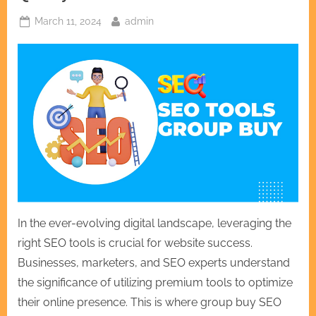
Posted
By
March 11, 2024
admin
on
In the ever-evolving digital landscape, leveraging the
right SEO tools is crucial for website success.
Businesses, marketers, and SEO experts understand
the significance of utilizing premium tools to optimize
their online presence. This is where group buy SEO