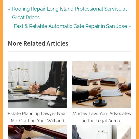
Post
P
Roofing Repair Long Island Professional Service at
r
Great Prices
navigation
e
N
Fast & Reliable Automatic Gate Repair in San Jose
v
e
More Related Articles
i
x
o
t
u
P
s
o
P
s
o
t
s
:
t
:
Estate Planning Lawyer Near
Munley Law: Your Advocates
Me: Crafting Your Will and
in the Legal Arena
Trusts