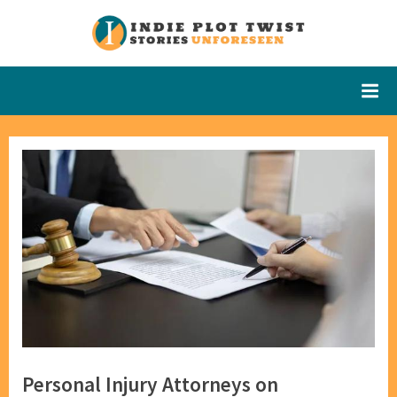
Skip
to
Indie Plot
Stories
content
Unforeseen
Twist
Personal Injury Attorneys on