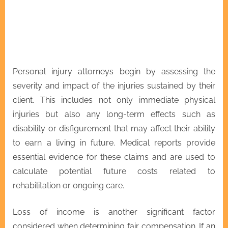
Personal injury attorneys begin by assessing the
severity and impact of the injuries sustained by their
client. This includes not only immediate physical
injuries but also any long-term effects such as
disability or disfigurement that may affect their ability
to earn a living in future. Medical reports provide
essential evidence for these claims and are used to
calculate potential future costs related to
rehabilitation or ongoing care.
Loss of income is another significant factor
considered when determining fair compensation. If an