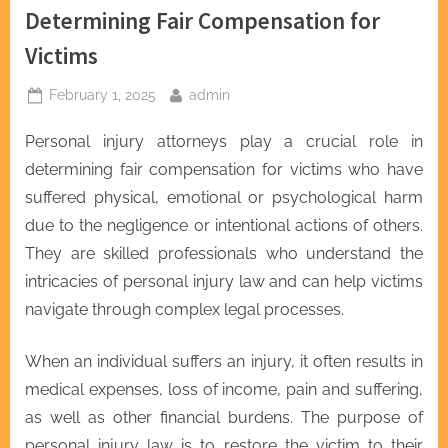
Determining Fair Compensation for
Victims
Posted
By
February 1, 2025
admin
on
Personal injury attorneys play a crucial role in
determining fair compensation for victims who have
suffered physical, emotional or psychological harm
due to the negligence or intentional actions of others.
They are skilled professionals who understand the
intricacies of personal injury law and can help victims
navigate through complex legal processes.
When an individual suffers an injury, it often results in
medical expenses, loss of income, pain and suffering,
as well as other financial burdens. The purpose of
personal injury law is to restore the victim to their