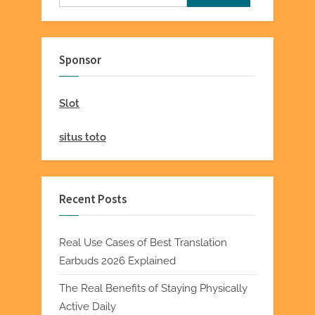
for:
Sponsor
Slot
situs toto
Recent Posts
Real Use Cases of Best Translation
Earbuds 2026 Explained
The Real Benefits of Staying Physically
Active Daily