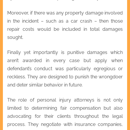
Moreover, if there was any property damage involved
in the incident – such as a car crash – then those
repair costs would be included in total damages
sought.
Finally yet importantly is punitive damages which
aren’t awarded in every case but apply when
defendant’s conduct was particularly egregious or
reckless. They are designed to punish the wrongdoer
and deter similar behavior in future.
The role of personal injury attorneys is not only
limited to determining fair compensation but also
advocating for their clients throughout the legal
process. They negotiate with insurance companies,