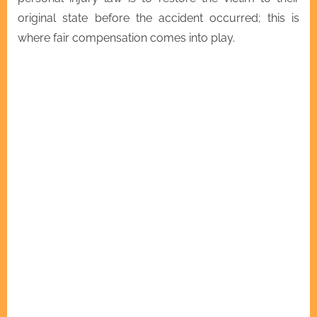
original state before the accident occurred; this is
where fair compensation comes into play.