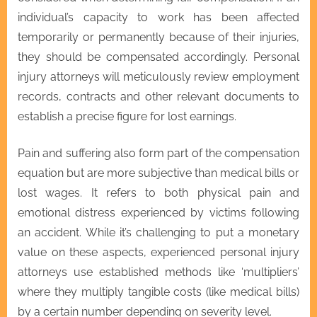
individual’s capacity to work has been affected
temporarily or permanently because of their injuries,
they should be compensated accordingly. Personal
injury attorneys will meticulously review employment
records, contracts and other relevant documents to
establish a precise figure for lost earnings.
Pain and suffering also form part of the compensation
equation but are more subjective than medical bills or
lost wages. It refers to both physical pain and
emotional distress experienced by victims following
an accident. While it’s challenging to put a monetary
value on these aspects, experienced personal injury
attorneys use established methods like ‘multipliers’
where they multiply tangible costs (like medical bills)
by a certain number depending on severity level.