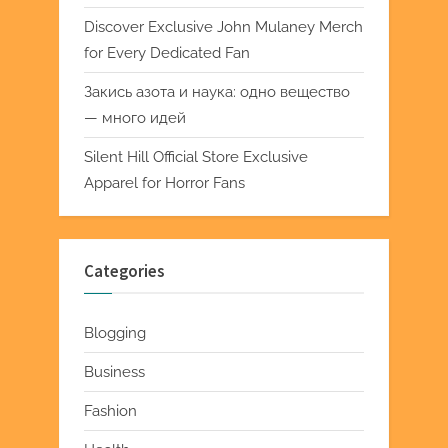
Discover Exclusive John Mulaney Merch
for Every Dedicated Fan
Закись азота и наука: одно вещество
— много идей
Silent Hill Official Store Exclusive
Apparel for Horror Fans
Categories
Blogging
Business
Fashion