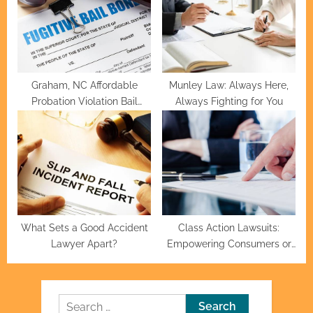
Graham, NC Affordable
Munley Law: Always Here,
Probation Violation Bail
Always Fighting for You
Bonds
What Sets a Good Accident
Class Action Lawsuits:
Lawyer Apart?
Empowering Consumers or
Burdening Corporations?
Search