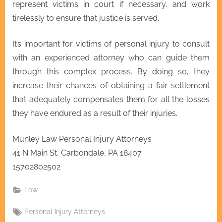
represent victims in court if necessary, and work
tirelessly to ensure that justice is served.
It’s important for victims of personal injury to consult
with an experienced attorney who can guide them
through this complex process. By doing so, they
increase their chances of obtaining a fair settlement
that adequately compensates them for all the losses
they have endured as a result of their injuries.
Munley Law Personal Injury Attorneys
41 N Main St, Carbondale, PA 18407
15702802502
Law
Tags:
Personal Injury Attorneys