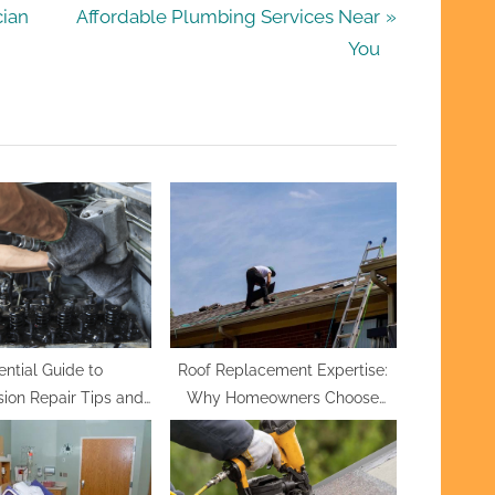
N
cian
Affordable Plumbing Services Near
e
You
x
t
P
o
s
t
:
ential Guide to
Roof Replacement Expertise:
ion Repair Tips and
Why Homeowners Choose
 for a Smooth Ride
Hernandez