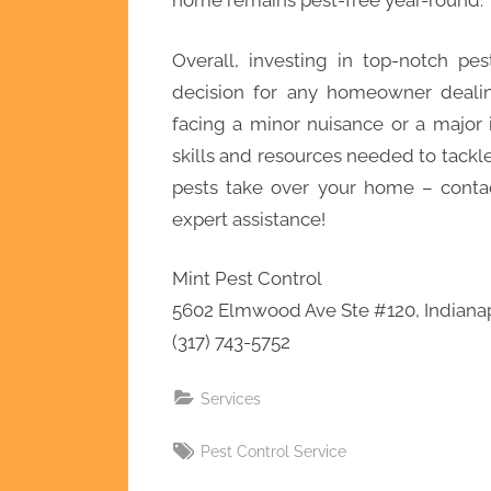
home remains pest-free year-round.
Overall, investing in top-notch pes
decision for any homeowner dealin
facing a minor nuisance or a major i
skills and resources needed to tackle 
pests take over your home – contac
expert assistance!
Mint Pest Control
5602 Elmwood Ave Ste #120, Indianap
(317) 743-5752
Services
Tags:
Pest Control Service