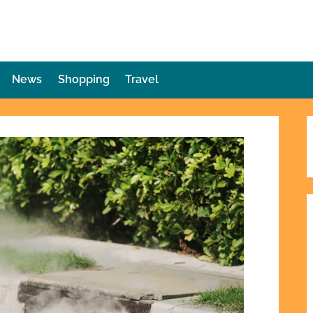
die Plot Twist
ries Unforeseen
News
Shopping
Travel