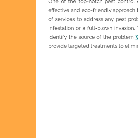
One of the top-notch pest control 
effective and eco-friendly approach
of services to address any pest pro
infestation or a full-blown invasion. 
identify the source of the problem
provide targeted treatments to elimin