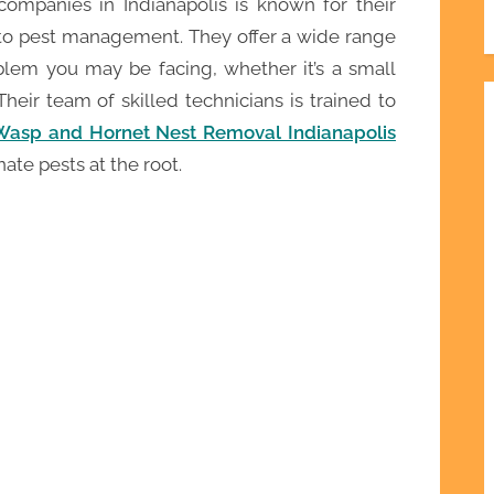
companies in Indianapolis is known for their
 to pest management. They offer a wide range
blem you may be facing, whether it’s a small
Their team of skilled technicians is trained to
Wasp and Hornet Nest Removal Indianapolis
ate pests at the root.