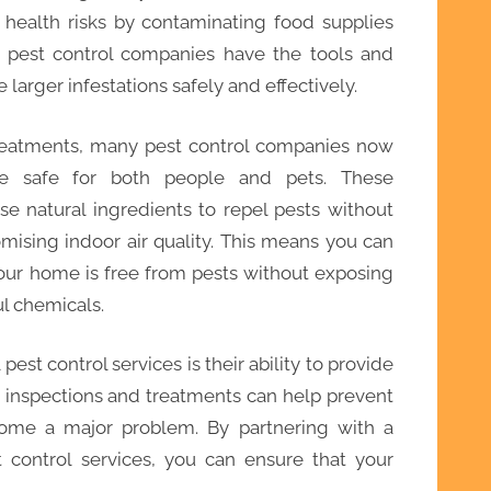
health risks by contaminating food supplies
l pest control companies have the tools and
larger infestations safely and effectively.
 treatments, many pest control companies now
are safe for both people and pets. These
se natural ingredients to repel pests without
ising indoor air quality. This means you can
our home is free from pests without exposing
ul chemicals.
pest control services is their ability to provide
 inspections and treatments can help prevent
come a major problem. By partnering with a
 control services, you can ensure that your