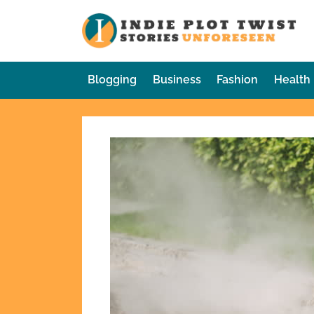
Skip
to
In
Sto
content
Blogging
Business
Fashion
Health