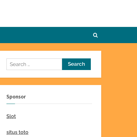
Toggle
search
form
Search
for:
Sponsor
Slot
situs toto