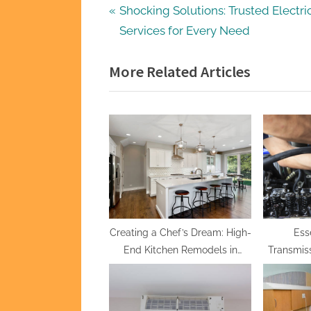
Post
P
Shocking Solutions: Trusted Electri
r
Services for Every Need
navigation
e
More Related Articles
v
i
o
u
s
P
o
s
t
Creating a Chef’s Dream: High-
Ess
End Kitchen Remodels in
Transmiss
:
Draper
Tricks