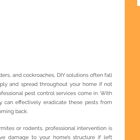
ders, and cockroaches, DIY solutions often fall
tiply and spread throughout your home if not
fessional pest control services come in. With
y can effectively eradicate these pests from
oming back.
rmites or rodents, professional intervention is
ive damage to your home’s structure if left