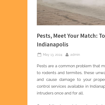
Pests, Meet Your Match: To
Indianapolis
Posted
By
May 13, 2024
admin
on
Pests are a common problem that m
to rodents and termites, these un
and cause damage to your property
control services available in Indiana
intruders once and for all.