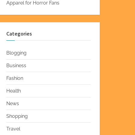
Apparel for Horror Fans
Categories
Blogging
Business
Fashion
Health
News
Shopping
Travel