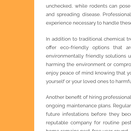
unchecked, while rodents can pose 
and spreading disease. Professiona
experience necessary to handle these 
In addition to traditional chemical
offer eco-friendly options that 
environmentally friendly solutions u
harming the environment or comprom
enjoy peace of mind knowing that y
yourself or your loved ones to harmf
Another benefit of hiring professional 
ongoing maintenance plans. Regular
future infestations before they be
reputable company for routine pest