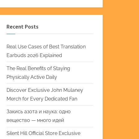
Recent Posts
Real Use Cases of Best Translation
Earbuds 2026 Explained
The Real Benefits of Staying
Physically Active Daily
Discover Exclusive John Mulaney
Merch for Every Dedicated Fan
Закись азота и наука: одно
вещество — много идей
Silent Hill Official Store Exclusive