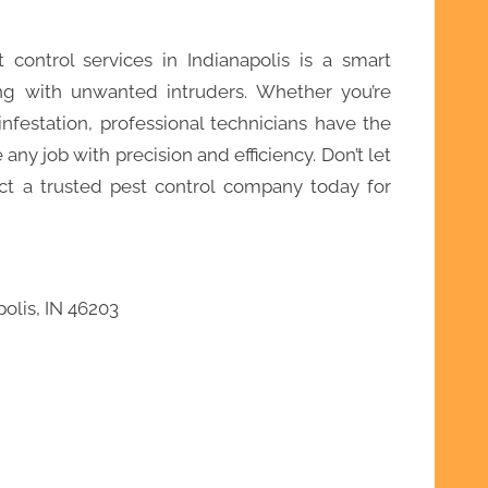
t control services in Indianapolis is a smart
g with unwanted intruders. Whether you’re
nfestation, professional technicians have the
any job with precision and efficiency. Don’t let
t a trusted pest control company today for
olis, IN 46203