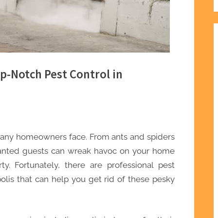
p-Notch Pest Control in
any homeowners face. From ants and spiders
wanted guests can wreak havoc on your home
. Fortunately, there are professional pest
polis that can help you get rid of these pesky