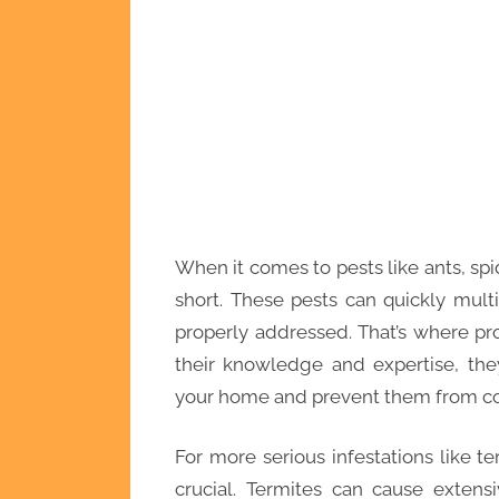
When it comes to pests like ants, spi
short. These pests can quickly mul
properly addressed. That’s where pro
their knowledge and expertise, the
your home and prevent them from c
For more serious infestations like te
crucial. Termites can cause extens