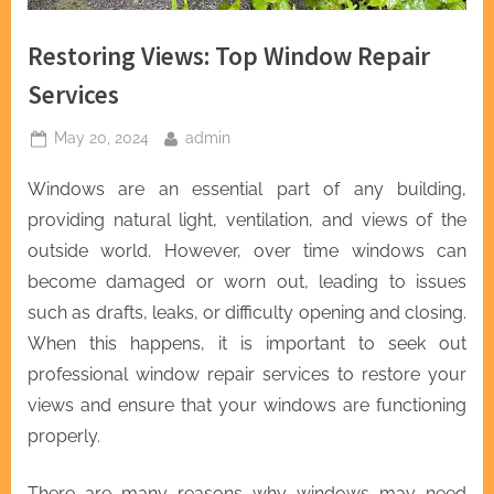
Restoring Views: Top Window Repair
Services
Posted
By
May 20, 2024
admin
on
Windows are an essential part of any building,
providing natural light, ventilation, and views of the
outside world. However, over time windows can
become damaged or worn out, leading to issues
such as drafts, leaks, or difficulty opening and closing.
When this happens, it is important to seek out
professional window repair services to restore your
views and ensure that your windows are functioning
properly.
There are many reasons why windows may need