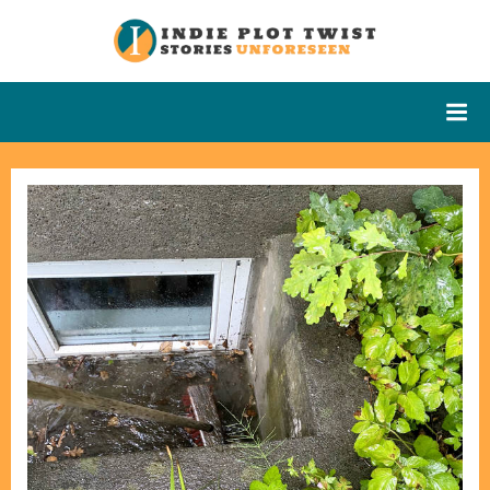
Skip
to
Indie Plot
Stories
content
Unforeseen
Twist