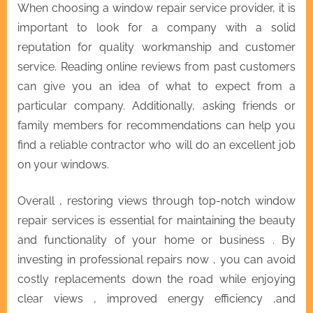
When choosing a window repair service provider, it is
important to look for a company with a solid
reputation for quality workmanship and customer
service. Reading online reviews from past customers
can give you an idea of what to expect from a
particular company. Additionally, asking friends or
family members for recommendations can help you
find a reliable contractor who will do an excellent job
on your windows.
Overall , restoring views through top-notch window
repair services is essential for maintaining the beauty
and functionality of your home or business . By
investing in professional repairs now , you can avoid
costly replacements down the road while enjoying
clear views , improved energy efficiency ,and