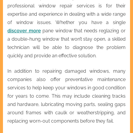
professional window repair services is for their
expertise and experience in dealing with a wide range
of window issues. Whether you have a single
discover more
pane window that needs reglazing or
a double-hung window that won’t stay open, a skilled
technician will be able to diagnose the problem
quickly and provide an effective solution.
In addition to repairing damaged windows, many
companies also offer preventative maintenance
services to help keep your windows in good condition
for years to come. This may include cleaning tracks
and hardware, lubricating moving parts, sealing gaps
around frames with caulk or weatherstripping, and
replacing worn-out components before they fail.