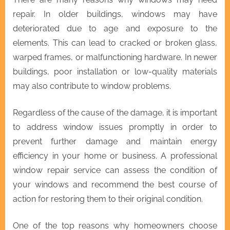
repair. In older buildings, windows may have
deteriorated due to age and exposure to the
elements. This can lead to cracked or broken glass,
warped frames, or malfunctioning hardware. In newer
buildings, poor installation or low-quality materials
may also contribute to window problems.
Regardless of the cause of the damage, it is important
to address window issues promptly in order to
prevent further damage and maintain energy
efficiency in your home or business. A professional
window repair service can assess the condition of
your windows and recommend the best course of
action for restoring them to their original condition.
One of the top reasons why homeowners choose