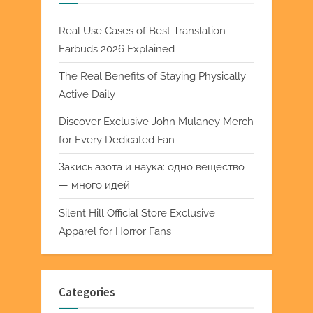
Real Use Cases of Best Translation
Earbuds 2026 Explained
The Real Benefits of Staying Physically
Active Daily
Discover Exclusive John Mulaney Merch
for Every Dedicated Fan
Закись азота и наука: одно вещество
— много идей
Silent Hill Official Store Exclusive
Apparel for Horror Fans
Categories