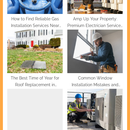
t
:
How to Find Reliable Gas
Amp Up Your Property:
Installation Services Near
Premium Electrician Services
You
for Homeowners
The Best Time of Year for
Common Window
Roof Replacement in
Installation Mistakes and
Greenville
How to Avoid Them