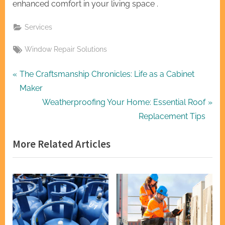
enhanced comfort in your living space .
Services
Tags:
Window Repair Solutions
Post
P
The Craftsmanship Chronicles: Life as a Cabinet
r
Maker
navigation
e
N
Weatherproofing Your Home: Essential Roof
v
e
Replacement Tips
i
x
More Related Articles
o
t
u
P
s
o
P
s
o
t
s
: