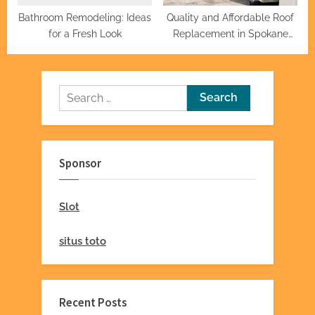
Bathroom Remodeling: Ideas
Quality and Affordable Roof
for a Fresh Look
Replacement in Spokane
Valley
Search
for:
Sponsor
Slot
situs toto
Recent Posts