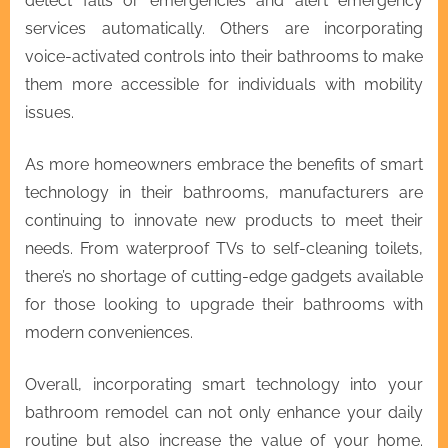
detect falls or emergencies and alert emergency
services automatically. Others are incorporating
voice-activated controls into their bathrooms to make
them more accessible for individuals with mobility
issues.
As more homeowners embrace the benefits of smart
technology in their bathrooms, manufacturers are
continuing to innovate new products to meet their
needs. From waterproof TVs to self-cleaning toilets,
there’s no shortage of cutting-edge gadgets available
for those looking to upgrade their bathrooms with
modern conveniences.
Overall, incorporating smart technology into your
bathroom remodel can not only enhance your daily
routine but also increase the value of your home.