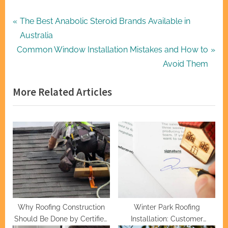
Post
P
The Best Anabolic Steroid Brands Available in
r
Australia
navigation
N
e
Common Window Installation Mistakes and How to
e
v
Avoid Them
x
i
More Related Articles
t
o
P
u
o
s
s
P
t
o
:
s
t
:
Why Roofing Construction
Winter Park Roofing
Should Be Done by Certified
Installation: Customer