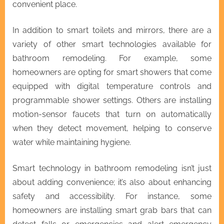
convenient place.
In addition to smart toilets and mirrors, there are a
variety of other smart technologies available for
bathroom remodeling. For example, some
homeowners are opting for smart showers that come
equipped with digital temperature controls and
programmable shower settings. Others are installing
motion-sensor faucets that turn on automatically
when they detect movement, helping to conserve
water while maintaining hygiene.
Smart technology in bathroom remodeling isn’t just
about adding convenience; it’s also about enhancing
safety and accessibility. For instance, some
homeowners are installing smart grab bars that can