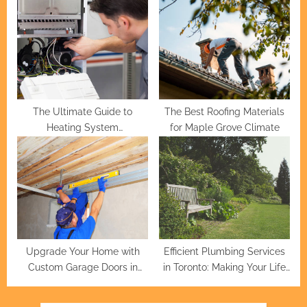
Professionals
Service Excellence
The Ultimate Guide to
The Best Roofing Materials
Heating System
for Maple Grove Climate
Maintenance
Upgrade Your Home with
Efficient Plumbing Services
Custom Garage Doors in
in Toronto: Making Your Life
Houston
Easier