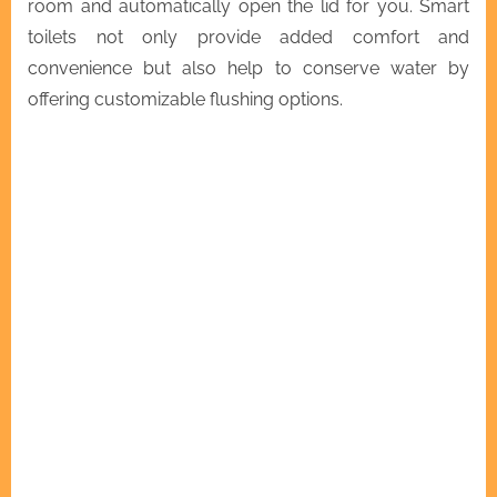
room and automatically open the lid for you. Smart
toilets not only provide added comfort and
convenience but also help to conserve water by
offering customizable flushing options.