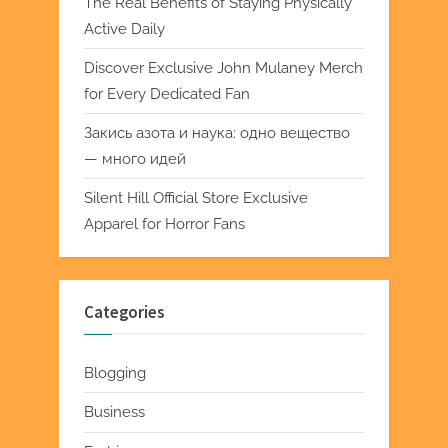
The Real Benefits of Staying Physically
Active Daily
Discover Exclusive John Mulaney Merch
for Every Dedicated Fan
Закись азота и наука: одно вещество
— много идей
Silent Hill Official Store Exclusive
Apparel for Horror Fans
Categories
Blogging
Business