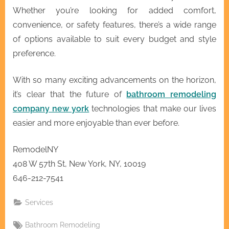
Whether you’re looking for added comfort,
convenience, or safety features, there’s a wide range
of options available to suit every budget and style
preference.
With so many exciting advancements on the horizon,
it’s clear that the future of
bathroom remodeling
company new york
technologies that make our lives
easier and more enjoyable than ever before.
RemodelNY
408 W 57th St, New York, NY, 10019
646-212-7541
Services
Tags:
Bathroom Remodeling