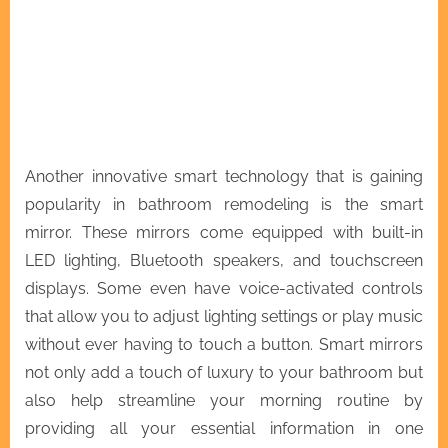
Another innovative smart technology that is gaining
popularity in bathroom remodeling is the smart
mirror. These mirrors come equipped with built-in
LED lighting, Bluetooth speakers, and touchscreen
displays. Some even have voice-activated controls
that allow you to adjust lighting settings or play music
without ever having to touch a button. Smart mirrors
not only add a touch of luxury to your bathroom but
also help streamline your morning routine by
providing all your essential information in one