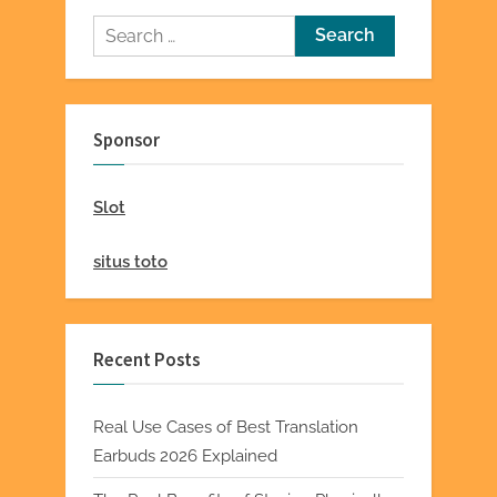
Search
for:
Sponsor
Slot
situs toto
Recent Posts
Real Use Cases of Best Translation
Earbuds 2026 Explained