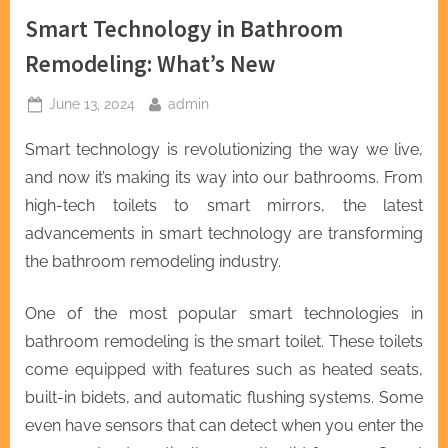
Smart Technology in Bathroom
Remodeling: What’s New
Posted
By
June 13, 2024
admin
on
Smart technology is revolutionizing the way we live,
and now it’s making its way into our bathrooms. From
high-tech toilets to smart mirrors, the latest
advancements in smart technology are transforming
the bathroom remodeling industry.
One of the most popular smart technologies in
bathroom remodeling is the smart toilet. These toilets
come equipped with features such as heated seats,
built-in bidets, and automatic flushing systems. Some
even have sensors that can detect when you enter the