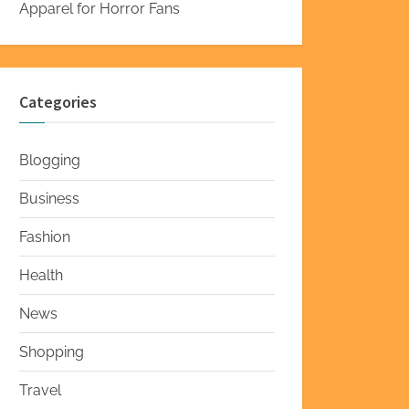
Apparel for Horror Fans
Categories
Blogging
Business
Fashion
Health
News
Shopping
Travel