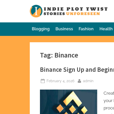
Skip
to
In
Sto
content
Blogging
Business
Fashion
Health
Tag:
Binance
Binance Sign Up and Begin
Posted
By
February 4, 2026
admin
on
Creat
your 
proc