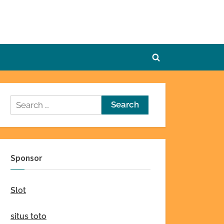
Toggle
search
form
Search
for:
Sponsor
Slot
situs toto