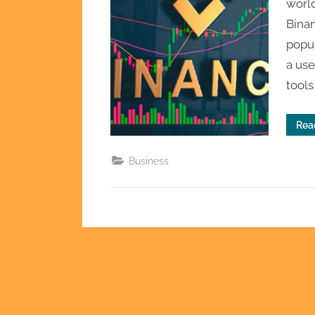
world
Binan
popul
a use
tools
Rea
Business