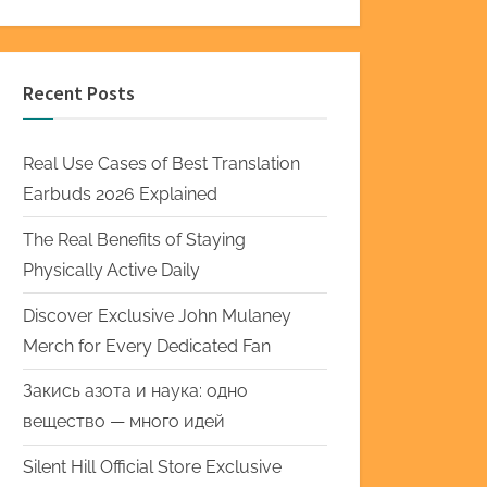
Recent Posts
Real Use Cases of Best Translation
Earbuds 2026 Explained
The Real Benefits of Staying
Physically Active Daily
Discover Exclusive John Mulaney
Merch for Every Dedicated Fan
Закись азота и наука: одно
вещество — много идей
Silent Hill Official Store Exclusive