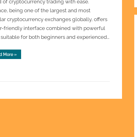
 of cryptocurrency trading with ease.
ce, being one of the largest and most
ar cryptocurrency exchanges globally, offers
r-friendly interface combined with powerful
 suitable for both beginners and experienced…
“Binance
d More
»
Sign
Up
and
Beginner
Trading
Platform
Setup”