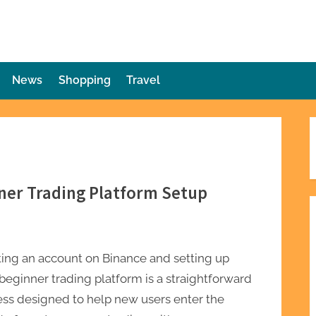
die Plot Twist
ries Unforeseen
News
Shopping
Travel
ner Trading Platform Setup
ing an account on Binance and setting up
beginner trading platform is a straightforward
ess designed to help new users enter the