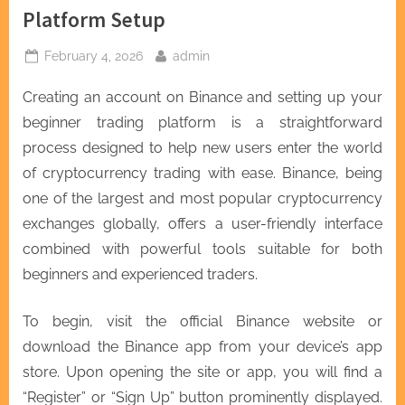
Platform Setup
Posted
By
February 4, 2026
admin
on
Creating an account on Binance and setting up your
beginner trading platform is a straightforward
process designed to help new users enter the world
of cryptocurrency trading with ease. Binance, being
one of the largest and most popular cryptocurrency
exchanges globally, offers a user-friendly interface
combined with powerful tools suitable for both
beginners and experienced traders.
To begin, visit the official Binance website or
download the Binance app from your device’s app
store. Upon opening the site or app, you will find a
“Register” or “Sign Up” button prominently displayed.