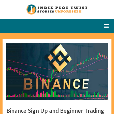
Skip
to
Indie Plot
Stories
content
Unforeseen
Twist
Binance Sign Up and Beginner Trading