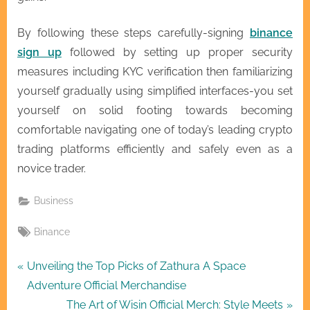
By following these steps carefully-signing
binance
sign up
followed by setting up proper security
measures including KYC verification then familiarizing
yourself gradually using simplified interfaces-you set
yourself on solid footing towards becoming
comfortable navigating one of today’s leading crypto
trading platforms efficiently and safely even as a
novice trader.
Business
Tags:
Binance
Post
P
Unveiling the Top Picks of Zathura A Space
r
Adventure Official Merchandise
navigation
e
N
The Art of Wisin Official Merch: Style Meets