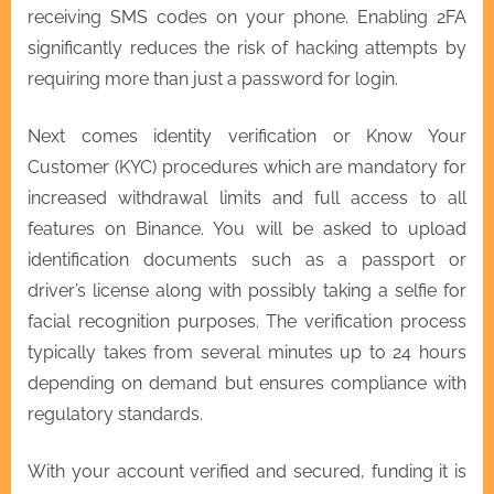
receiving SMS codes on your phone. Enabling 2FA
significantly reduces the risk of hacking attempts by
requiring more than just a password for login.
Next comes identity verification or Know Your
Customer (KYC) procedures which are mandatory for
increased withdrawal limits and full access to all
features on Binance. You will be asked to upload
identification documents such as a passport or
driver’s license along with possibly taking a selfie for
facial recognition purposes. The verification process
typically takes from several minutes up to 24 hours
depending on demand but ensures compliance with
regulatory standards.
With your account verified and secured, funding it is