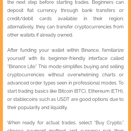
the next step before starting trades. Beginners can
deposit fiat currency through bank transfers or
credit/debit cards available in their region;
alternatively, they can transfer cryptocurrencies from
other wallets if already owned.
After funding your wallet within Binance, familiarize
yourself with its beginner-friendly interface called
“Binance Lite.” This mode simplifies buying and selling
cryptocurrencies without overwhelming charts or
advanced order types seen in professional modes. To
start trading basics like Bitcoin (BTC), Ethereum (ETH),
or stablecoins such as USDT are good options due to
their popularity and liquidity.
When ready for actual trades, select “Buy Crypto,”
choose payment method and currency pair then