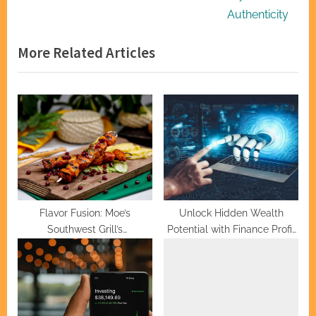
v
e
Authenticity
i
x
More Related Articles
o
t
u
P
s
o
P
s
o
t
s
:
t
:
Flavor Fusion: Moe’s
Unlock Hidden Wealth
Southwest Grill’s
Potential with Finance Profit
Mouthwatering Menu
Bot
Mastery