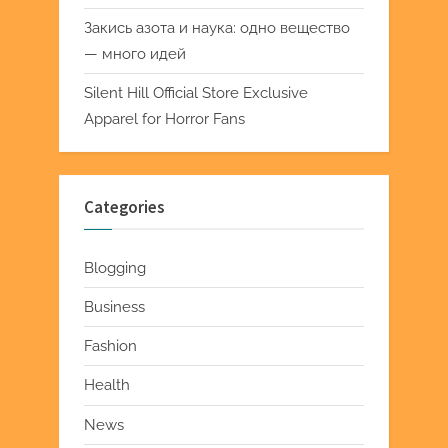
Закись азота и наука: одно вещество
— много идей
Silent Hill Official Store Exclusive
Apparel for Horror Fans
Categories
Blogging
Business
Fashion
Health
News