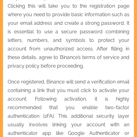
Clicking this will take you to the registration page
where you need to provide basic information such as
your email address and create a strong password. It
is essential to use a secure password combining
letters, numbers, and symbols to protect your
account from unauthorized access. After filling in
these details, agree to Binance’s terms of service and
privacy policy before proceeding.
Once registered, Binance will send a verification email
containing a link that you must click to activate your
account. Following activation, it is highly
recommended that you enable two-factor
authentication (2FA). This additional security layer
usually involves linking your account with an
authenticator app like Google Authenticator or