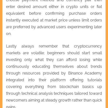
enter desired amount either in crypto units or fiat
equivalent before confirming purchase orders
instantly executed at market price unless limit orders
are preferred by advanced users experimenting later
on.
Lastly always remember that cryptocurrency
markets are volatile; beginners should start small
investing only what they can afford losing while
continuously educating themselves about trends
through resources provided by Binance Academy
integrated into their platform offering tutorials
covering everything from blockchain basics up
through technical analysis techniques tailored toward
newcomers aiming at steady growth rather than quick
gains.