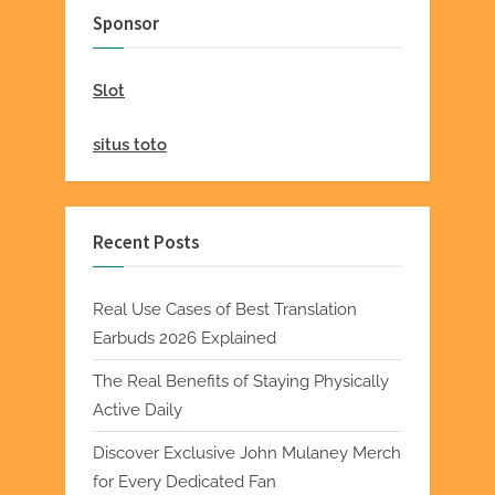
Sponsor
Slot
situs toto
Recent Posts
Real Use Cases of Best Translation
Earbuds 2026 Explained
The Real Benefits of Staying Physically
Active Daily
Discover Exclusive John Mulaney Merch
for Every Dedicated Fan