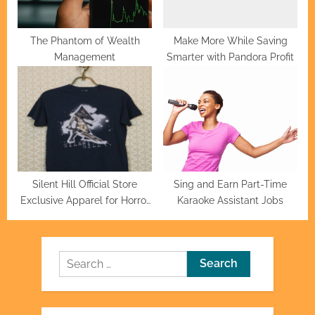
The Phantom of Wealth
Make More While Saving
Management
Smarter with Pandora Profit
Silent Hill Official Store
Sing and Earn Part-Time
Exclusive Apparel for Horror
Karaoke Assistant Jobs
Fans
Search
for: