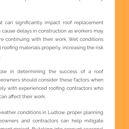
at can significantly impact roof replacement
an cause delays in construction as workers may
re continuing with their work. Wet conditions
l roofing materials properly, increasing the risk
.
role in determining the success of a roof
eowners should consider these factors when
sely with experienced roofing contractors who
n affect their work.
eather conditions in Ludlow, proper planning
wners and contractors can help mitigate
ement project. By taking into account seasonal