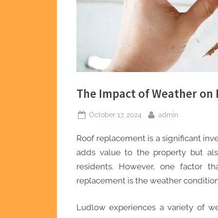
The Impact of Weather on
Posted
By
October 17, 2024
admin
on
Roof replacement is a significant in
adds value to the property but als
residents. However, one factor th
replacement is the weather condition
Ludlow experiences a variety of we