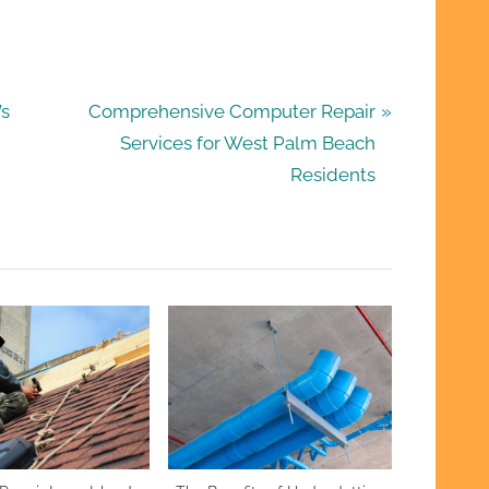
N
’s
Comprehensive Computer Repair
e
Services for West Palm Beach
x
Residents
t
P
o
s
t
: