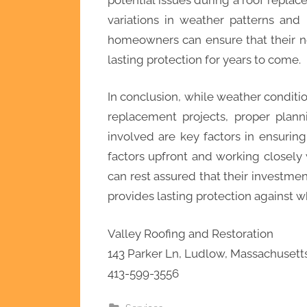
variations in weather patterns and
homeowners can ensure that their new
lasting protection for years to come.
In conclusion, while weather conditi
replacement projects, proper plan
involved are key factors in ensurin
factors upfront and working closel
can rest assured that their investment
provides lasting protection against 
Valley Roofing and Restoration
143 Parker Ln, Ludlow, Massachusett
413-599-3556