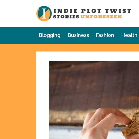
Skip
to
In
Sto
content
Blogging
Business
Fashion
Health