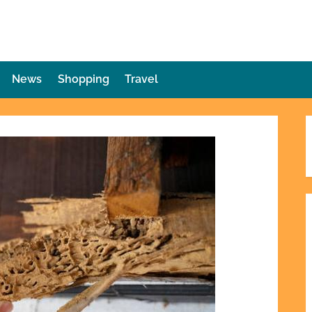
die Plot Twist
ries Unforeseen
News
Shopping
Travel