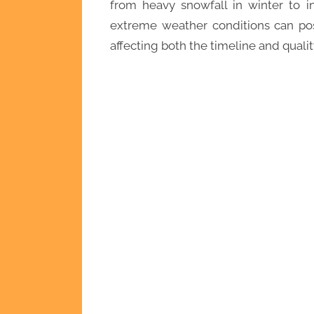
from heavy snowfall in winter to 
extreme weather conditions can pos
affecting both the timeline and qualit