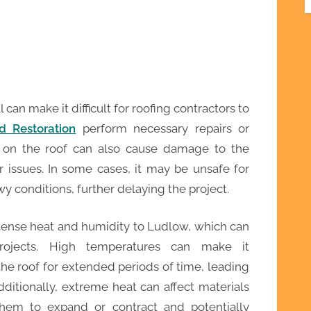
an make it difficult for roofing contractors to
d Restoration
perform necessary repairs or
 on the roof can also cause damage to the
r issues. In some cases, it may be unsafe for
y conditions, further delaying the project.
tense heat and humidity to Ludlow, which can
rojects. High temperatures can make it
he roof for extended periods of time, leading
dditionally, extreme heat can affect materials
them to expand or contract and potentially