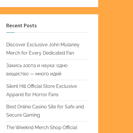
Recent Posts
Discover Exclusive John Mulaney
Merch for Every Dedicated Fan
Закись азота и наука: одно
вещество — много идей
Silent Hill Official Store Exclusive
Apparel for Horror Fans
Best Online Casino Site for Safe and
Secure Gaming
The Weeknd Merch Shop Official