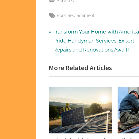
Services
Tags:
Roof Replacement
Post
P
Transform Your Home with America
r
Pride Handyman Services: Expert
navigation
e
Repairs and Renovations Await!
v
More Related Articles
i
o
u
s
P
o
s
t