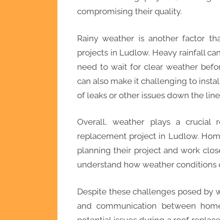
compromising their quality.
Rainy weather is another factor th
projects in Ludlow. Heavy rainfall c
need to wait for clear weather befo
can also make it challenging to instal
of leaks or other issues down the line
Overall, weather plays a crucial 
replacement project in Ludlow. Hom
planning their project and work clo
understand how weather conditions ca
Despite these challenges posed by w
and communication between homeo
potential issues during a roof replac