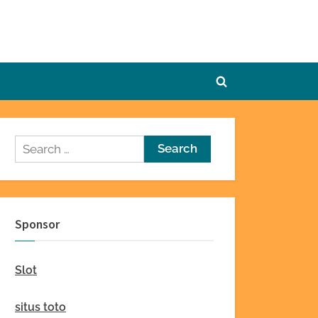
Toggle
search
form
Search
for:
Sponsor
Slot
situs toto