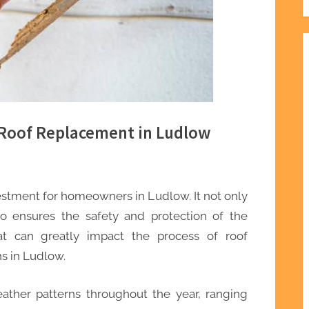
 Roof Replacement in Ludlow
vestment for homeowners in Ludlow. It not only
o ensures the safety and protection of the
at can greatly impact the process of roof
s in Ludlow.
ather patterns throughout the year, ranging