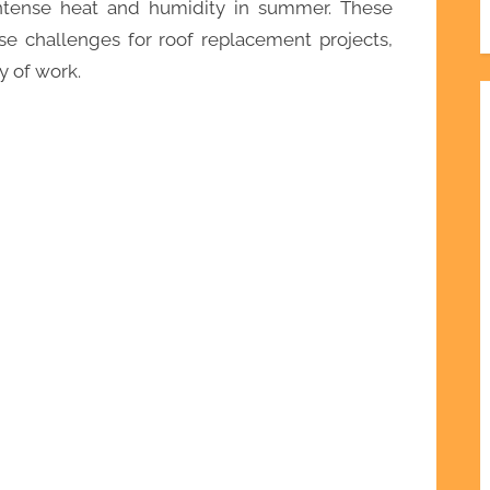
intense heat and humidity in summer. These
e challenges for roof replacement projects,
y of work.