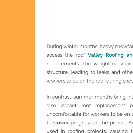
During winter months, heavy snowfall c
access the roof
Valley Roofing an
replacements. The weight of snow
structure, leading to leaks and othe
workers to be on the roof during snow
In contrast, summer months bring in
also impact roof replacement p
uncomfortable for workers to be on t
to slower progress on the project. A
used in roofing projects, causing 