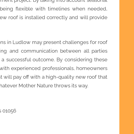
 being flexible with timelines when needed,
 roof is installed correctly and will provide
ons in Ludlow may present challenges for roof
ning and communication between all parties
g a successful outcome. By considering these
y with experienced professionals, homeowners
 will pay off with a high-quality new roof that
whatever Mother Nature throws its way.
s 01056