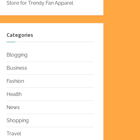
Store for Trendy Fan Apparel
Categories
Blogging
Business
Fashion
Health
News
Shopping
Travel