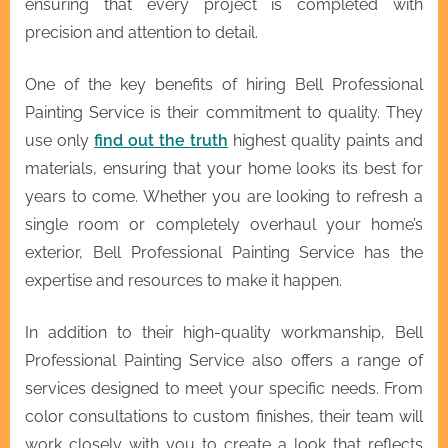
ensuring that every project is completed with
precision and attention to detail.
One of the key benefits of hiring Bell Professional
Painting Service is their commitment to quality. They
use only
find out the truth
highest quality paints and
materials, ensuring that your home looks its best for
years to come. Whether you are looking to refresh a
single room or completely overhaul your home’s
exterior, Bell Professional Painting Service has the
expertise and resources to make it happen.
In addition to their high-quality workmanship, Bell
Professional Painting Service also offers a range of
services designed to meet your specific needs. From
color consultations to custom finishes, their team will
work closely with you to create a look that reflects