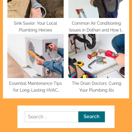
Sink Savior: Your Local
Common Air Conditioning
Plumbing Heroes
Issues in Dothan and How to
Fix Them
Essential Maintenance Tips
The Drain Doctors: Curing
for Long-Lasting HVAC
Your Plumbing Ills
Systems
Search
for: