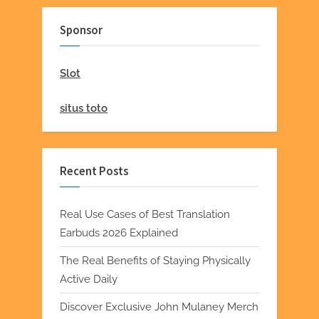
Sponsor
Slot
situs toto
Recent Posts
Real Use Cases of Best Translation
Earbuds 2026 Explained
The Real Benefits of Staying Physically
Active Daily
Discover Exclusive John Mulaney Merch