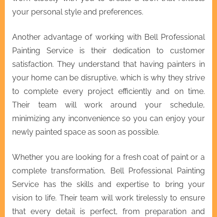
your personal style and preferences.
Another advantage of working with Bell Professional
Painting Service is their dedication to customer
satisfaction. They understand that having painters in
your home can be disruptive, which is why they strive
to complete every project efficiently and on time.
Their team will work around your schedule,
minimizing any inconvenience so you can enjoy your
newly painted space as soon as possible.
Whether you are looking for a fresh coat of paint or a
complete transformation, Bell Professional Painting
Service has the skills and expertise to bring your
vision to life. Their team will work tirelessly to ensure
that every detail is perfect, from preparation and