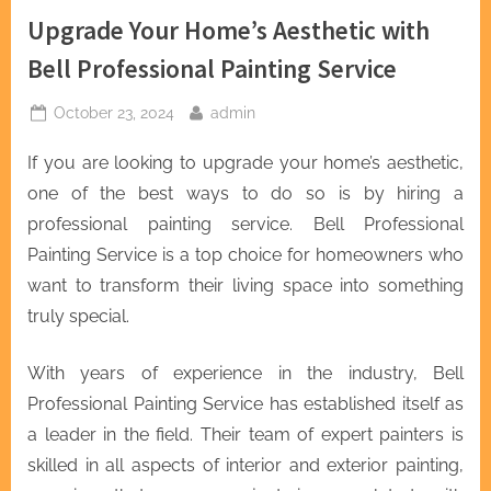
Upgrade Your Home’s Aesthetic with
Bell Professional Painting Service
Posted
By
October 23, 2024
admin
on
If you are looking to upgrade your home’s aesthetic,
one of the best ways to do so is by hiring a
professional painting service. Bell Professional
Painting Service is a top choice for homeowners who
want to transform their living space into something
truly special.
With years of experience in the industry, Bell
Professional Painting Service has established itself as
a leader in the field. Their team of expert painters is
skilled in all aspects of interior and exterior painting,