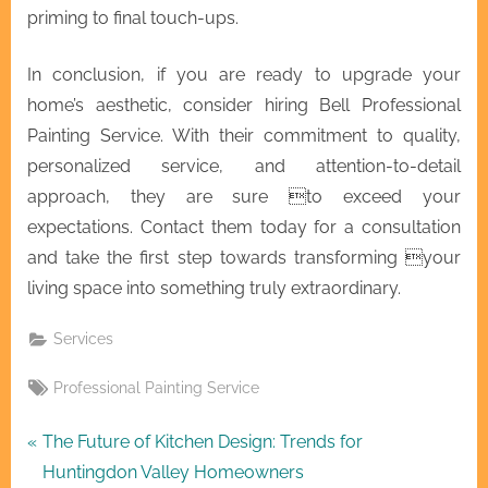
priming to final touch-ups.
In conclusion, if you are ready to upgrade your
home’s aesthetic, consider hiring Bell Professional
Painting Service. With their commitment to quality,
personalized service, and attention-to-detail
approach, they are sure to exceed your
expectations. Contact them today for a consultation
and take the first step towards transforming your
living space into something truly extraordinary.
Services
Tags:
Professional Painting Service
Post
P
The Future of Kitchen Design: Trends for
r
Huntingdon Valley Homeowners