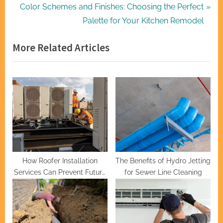
navigation
e
N
Color Schemes and Finishes: Choosing the Perfect
v
e
Palette for Your Kitchen Remodel
i
x
More Related Articles
o
t
u
P
s
o
P
s
o
t
s
:
t
:
How Roofer Installation
The Benefits of Hydro Jetting
Services Can Prevent Future
for Sewer Line Cleaning
Issues