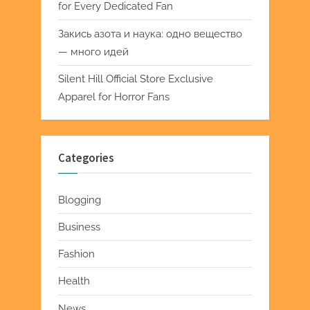
for Every Dedicated Fan
Закись азота и наука: одно вещество
— много идей
Silent Hill Official Store Exclusive
Apparel for Horror Fans
Categories
Blogging
Business
Fashion
Health
News