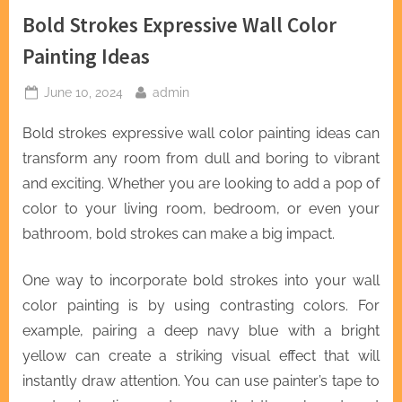
Bold Strokes Expressive Wall Color
Painting Ideas
Posted
By
June 10, 2024
admin
on
Bold strokes expressive wall color painting ideas can
transform any room from dull and boring to vibrant
and exciting. Whether you are looking to add a pop of
color to your living room, bedroom, or even your
bathroom, bold strokes can make a big impact.
One way to incorporate bold strokes into your wall
color painting is by using contrasting colors. For
example, pairing a deep navy blue with a bright
yellow can create a striking visual effect that will
instantly draw attention. You can use painter’s tape to