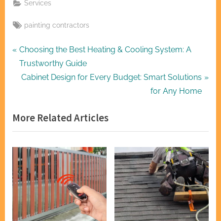
Services
Tags:
painting contractors
Post
P
Choosing the Best Heating & Cooling System: A
r
Trustworthy Guide
navigation
e
N
Cabinet Design for Every Budget: Smart Solutions
v
e
for Any Home
i
x
More Related Articles
o
t
u
P
s
o
P
s
o
t
s
:
t
: