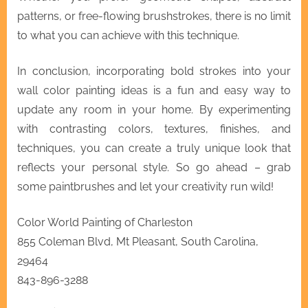
patterns, or free-flowing brushstrokes, there is no limit
to what you can achieve with this technique.
In conclusion, incorporating bold strokes into your
wall color painting ideas is a fun and easy way to
update any room in your home. By experimenting
with contrasting colors, textures, finishes, and
techniques, you can create a truly unique look that
reflects your personal style. So go ahead – grab
some paintbrushes and let your creativity run wild!
Color World Painting of Charleston
855 Coleman Blvd, Mt Pleasant, South Carolina,
29464
843-896-3288