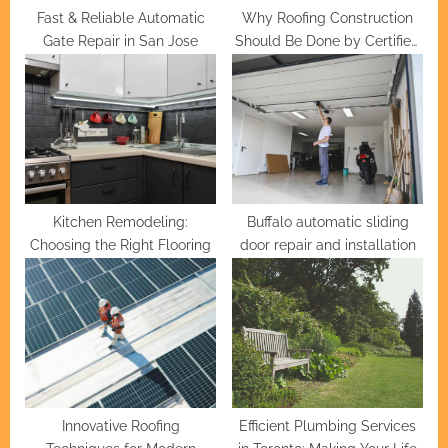
Fast & Reliable Automatic
Why Roofing Construction
Gate Repair in San Jose
Should Be Done by Certified
Professionals
Kitchen Remodeling:
Buffalo automatic sliding
Choosing the Right Flooring
door repair and installation
Innovative Roofing
Efficient Plumbing Services