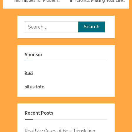
Techniques for Modern
in Toronto: Making Your Life
Homes
Easier
Search
for:
Sponsor
Slot
situs toto
Recent Posts
Real Use Cases of Best Translation