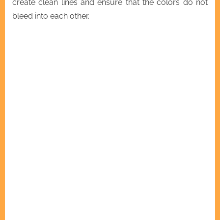
create clean lines and ensure that the colors do not
bleed into each other.