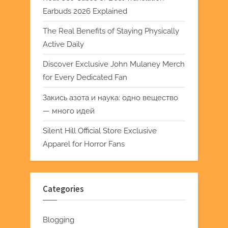
Earbuds 2026 Explained
The Real Benefits of Staying Physically
Active Daily
Discover Exclusive John Mulaney Merch
for Every Dedicated Fan
Закись азота и наука: одно вещество
— много идей
Silent Hill Official Store Exclusive
Apparel for Horror Fans
Categories
Blogging