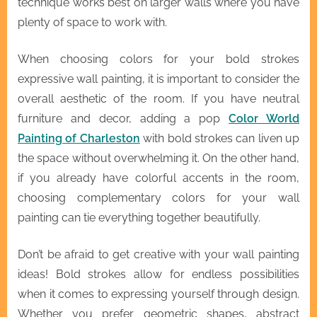
technique works best on larger walls where you have
plenty of space to work with.
When choosing colors for your bold strokes
expressive wall painting, it is important to consider the
overall aesthetic of the room. If you have neutral
furniture and decor, adding a pop
Color World
Painting of Charleston
with bold strokes can liven up
the space without overwhelming it. On the other hand,
if you already have colorful accents in the room,
choosing complementary colors for your wall
painting can tie everything together beautifully.
Don’t be afraid to get creative with your wall painting
ideas! Bold strokes allow for endless possibilities
when it comes to expressing yourself through design.
Whether you prefer geometric shapes, abstract