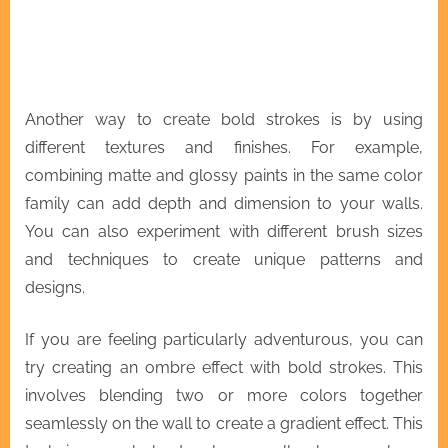
Another way to create bold strokes is by using
different textures and finishes. For example,
combining matte and glossy paints in the same color
family can add depth and dimension to your walls.
You can also experiment with different brush sizes
and techniques to create unique patterns and
designs.
If you are feeling particularly adventurous, you can
try creating an ombre effect with bold strokes. This
involves blending two or more colors together
seamlessly on the wall to create a gradient effect. This