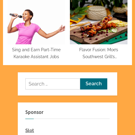
Sing and Earn Part-Time
Flavor Fusion: Moe’s
Karaoke Assistant Jobs
Southwest Grill’s
Mouthwatering Menu
Mastery
Search
for:
Sponsor
Slot