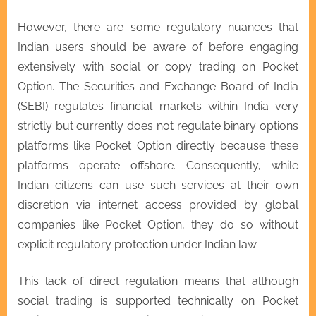
However, there are some regulatory nuances that
Indian users should be aware of before engaging
extensively with social or copy trading on Pocket
Option. The Securities and Exchange Board of India
(SEBI) regulates financial markets within India very
strictly but currently does not regulate binary options
platforms like Pocket Option directly because these
platforms operate offshore. Consequently, while
Indian citizens can use such services at their own
discretion via internet access provided by global
companies like Pocket Option, they do so without
explicit regulatory protection under Indian law.
This lack of direct regulation means that although
social trading is supported technically on Pocket