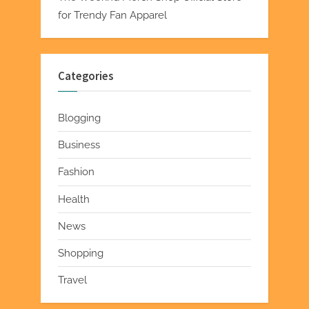
for Trendy Fan Apparel
Categories
Blogging
Business
Fashion
Health
News
Shopping
Travel