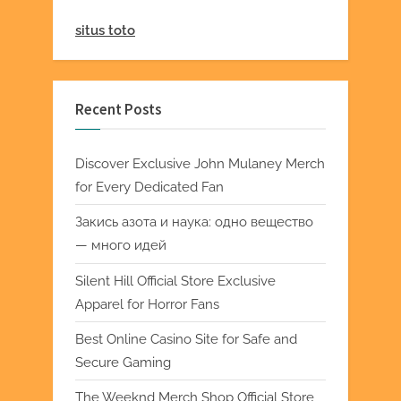
situs toto
Recent Posts
Discover Exclusive John Mulaney Merch
for Every Dedicated Fan
Закись азота и наука: одно вещество
— много идей
Silent Hill Official Store Exclusive
Apparel for Horror Fans
Best Online Casino Site for Safe and
Secure Gaming
The Weeknd Merch Shop Official Store