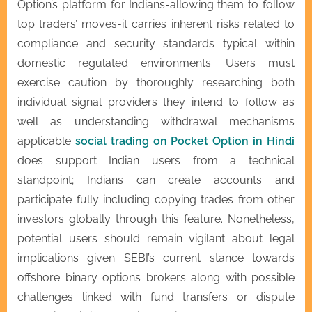
Option’s platform for Indians-allowing them to follow
top traders’ moves-it carries inherent risks related to
compliance and security standards typical within
domestic regulated environments. Users must
exercise caution by thoroughly researching both
individual signal providers they intend to follow as
well as understanding withdrawal mechanisms
applicable
social trading on Pocket Option in Hindi
does support Indian users from a technical
standpoint; Indians can create accounts and
participate fully including copying trades from other
investors globally through this feature. Nonetheless,
potential users should remain vigilant about legal
implications given SEBI’s current stance towards
offshore binary options brokers along with possible
challenges linked with fund transfers or dispute