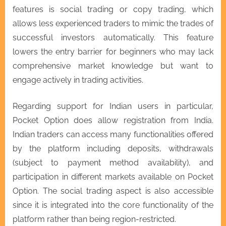
features is social trading or copy trading, which
allows less experienced traders to mimic the trades of
successful investors automatically. This feature
lowers the entry barrier for beginners who may lack
comprehensive market knowledge but want to
engage actively in trading activities.
Regarding support for Indian users in particular,
Pocket Option does allow registration from India.
Indian traders can access many functionalities offered
by the platform including deposits, withdrawals
(subject to payment method availability), and
participation in different markets available on Pocket
Option. The social trading aspect is also accessible
since it is integrated into the core functionality of the
platform rather than being region-restricted.