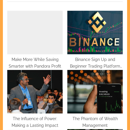
u
P
s
o
P
s
o
t
s
:
t
:
Make More While Saving
Binance Sign Up and
Smarter with Pandora Profit
Beginner Trading Platform
Setup
The Influence of Power:
The Phantom of Wealth
Making a Lasting Impact
Management