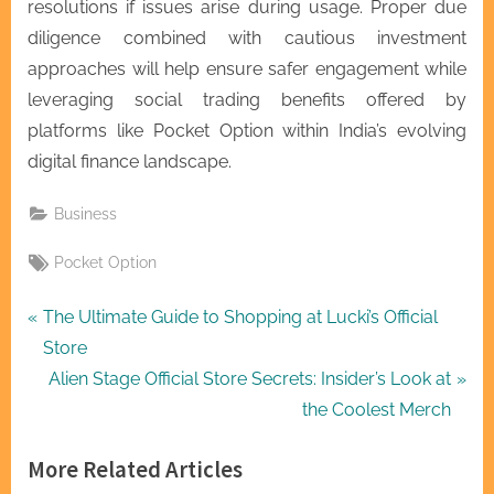
resolutions if issues arise during usage. Proper due
diligence combined with cautious investment
approaches will help ensure safer engagement while
leveraging social trading benefits offered by
platforms like Pocket Option within India’s evolving
digital finance landscape.
Business
Tags:
Pocket Option
Post
P
The Ultimate Guide to Shopping at Lucki’s Official
r
Store
navigation
e
N
Alien Stage Official Store Secrets: Insider’s Look at
v
e
the Coolest Merch
i
x
More Related Articles
o
t