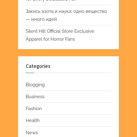
Закись азота и наука: одно вещество
— много идей
Silent Hill Official Store Exclusive
Apparel for Horror Fans
Categories
Blogging
Business
Fashion
Health
News