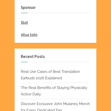
Sponsor
Slot
situs toto
Recent Posts
Real Use Cases of Best Translation
Earbuds 2026 Explained
The Real Benefits of Staying Physically
Active Daily
Discover Exclusive John Mulaney Merch
for Every Dedicated Fan