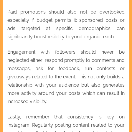
Paid promotions should also not be overlooked
especially if budget permits it; sponsored posts or
ads targeted at specific demographics can
significantly boost visibility beyond organic reach.
Engagement with followers should never be
neglected either; respond promptly to comments and
messages, ask for feedback, run contests or
giveaways related to the event. This not only builds a
relationship with your audience but also generates
more activity around your posts which can result in
increased visibility.
Lastly, remember that consistency is key on
Instagram. Regularly posting content related to your