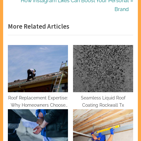
r
N
How Instagram Likes Can Boost Your Personal
navigation
e
e
Brand
v
x
More Related Articles
i
t
o
P
u
o
s
s
P
t
o
:
s
t
:
Roof Replacement Expertise:
Seamless Liquid Roof
Why Homeowners Choose
Coating Rockwall Tx
Hernandez