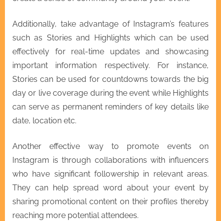
Additionally, take advantage of Instagram’s features
such as Stories and Highlights which can be used
effectively for real-time updates and showcasing
important information respectively. For instance,
Stories can be used for countdowns towards the big
day or live coverage during the event while Highlights
can serve as permanent reminders of key details like
date, location etc.
Another effective way to promote events on
Instagram is through collaborations with influencers
who have significant followership in relevant areas.
They can help spread word about your event by
sharing promotional content on their profiles thereby
reaching more potential attendees.