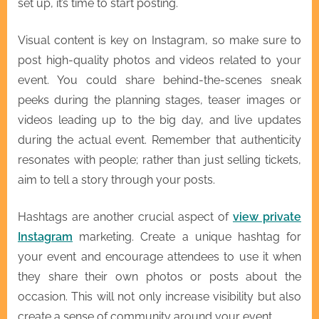
set up, it’s time to start posting.
Visual content is key on Instagram, so make sure to
post high-quality photos and videos related to your
event. You could share behind-the-scenes sneak
peeks during the planning stages, teaser images or
videos leading up to the big day, and live updates
during the actual event. Remember that authenticity
resonates with people; rather than just selling tickets,
aim to tell a story through your posts.
Hashtags are another crucial aspect of
view private
Instagram
marketing. Create a unique hashtag for
your event and encourage attendees to use it when
they share their own photos or posts about the
occasion. This will not only increase visibility but also
create a sense of community around your event.