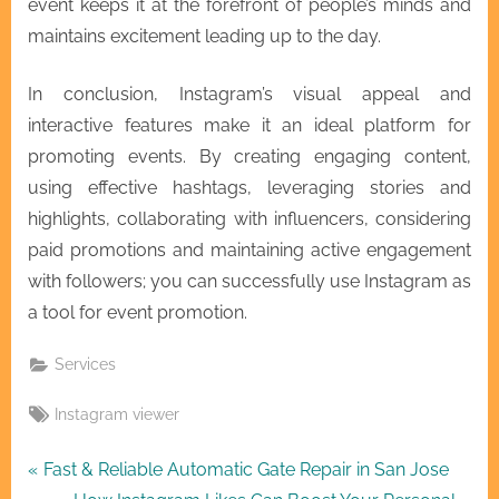
event keeps it at the forefront of people’s minds and
maintains excitement leading up to the day.
In conclusion, Instagram’s visual appeal and
interactive features make it an ideal platform for
promoting events. By creating engaging content,
using effective hashtags, leveraging stories and
highlights, collaborating with influencers, considering
paid promotions and maintaining active engagement
with followers; you can successfully use Instagram as
a tool for event promotion.
Services
Tags:
Instagram viewer
Post
P
Fast & Reliable Automatic Gate Repair in San Jose