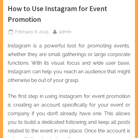
How to Use Instagram for Event
Promotion
Posted
By
February 8, 2025
admin
on
Instagram is a powerful tool for promoting events,
whether they are small gatherings or large corporate
functions. With its visual focus and wide user base,
Instagram can help you reach an audience that might
otherwise be out of your grasp.
The first step in using Instagram for event promotion
is creating an account specifically for your event or
company if you don’t already have one. This allows
you to build a dedicated following and keep all posts
related to the event in one place. Once the account is