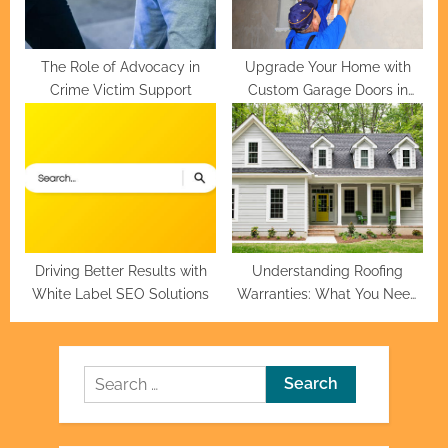
The Role of Advocacy in
Upgrade Your Home with
Crime Victim Support
Custom Garage Doors in
Houston
Driving Better Results with
Understanding Roofing
White Label SEO Solutions
Warranties: What You Need
to Know
Search
for: